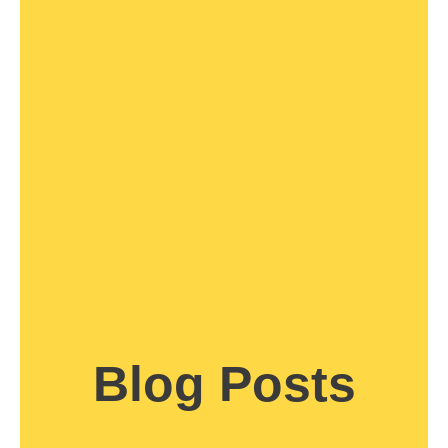
Blog Posts