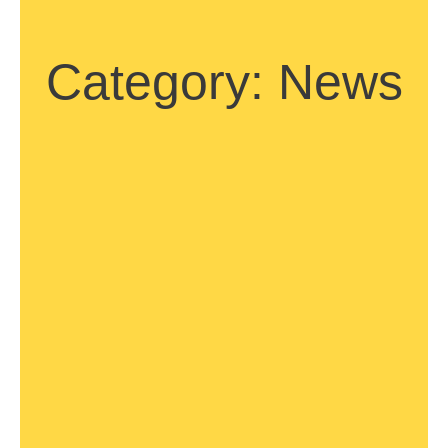
Category: News