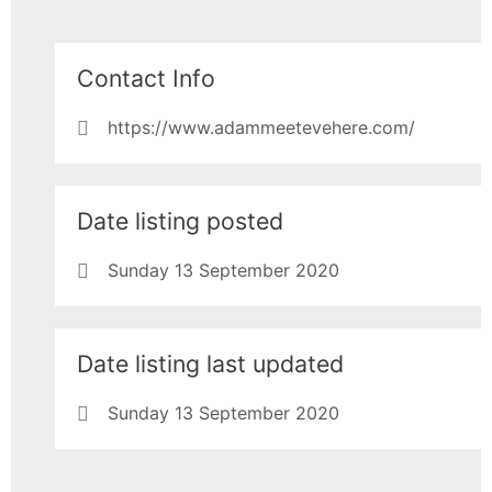
Contact Info
https://www.adammeetevehere.com/
Date listing posted
Sunday 13 September 2020
Date listing last updated
Sunday 13 September 2020