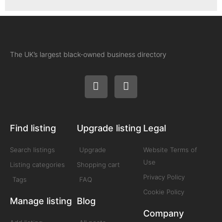
The UK’s largest black-owned business directory
Find listing
Upgrade listing
Legal
Search listings
Upgrade
Website Terms of
Use
Listing categories
Shopping cart
Privacy Policy
Tags
FAQ
Cookie Policy
Manage listing
Blog
Company