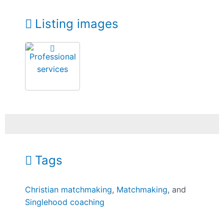
Listing images
Tags
Christian matchmaking
,
Matchmaking
, and
Singlehood coaching