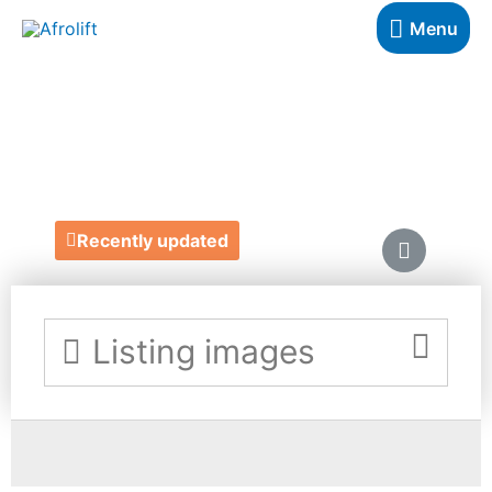
Menu
ADAM MEET EVE
https://www.adammeetevehere.com/
Recently updated
Listing images