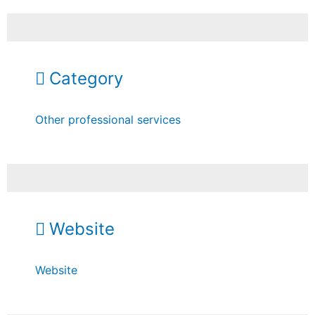
Category
Other professional services
Website
Website