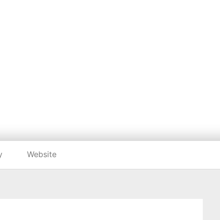
Listing categories
Search listings
ADEYAM TSEHAY
https://www.adeyamtsehaye.com/
y
Website