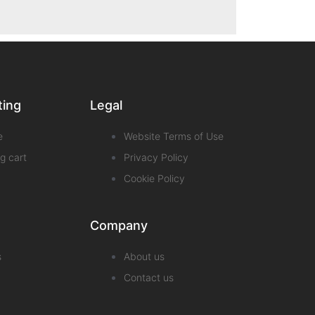
ting
Legal
e
Website Terms of Use
g cart
Privacy Policy
Cookie Policy
Company
s
About us
Contact us