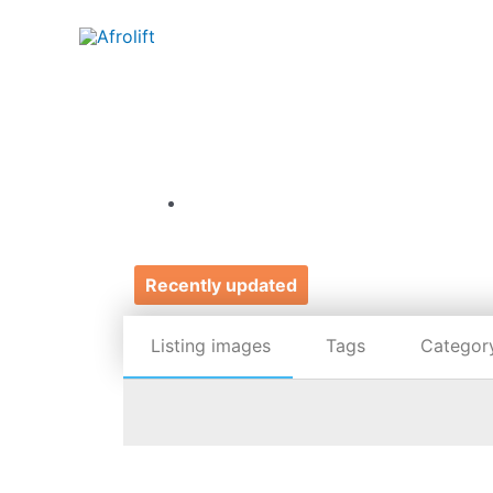
Recently updated
Listing images
Tags
Categor