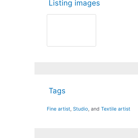
Listing images
Tags
Fine artist
,
Studio
, and
Textile artist