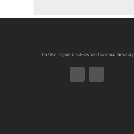
The UK’s largest black-owned business directory