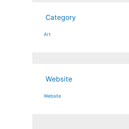
Category
Art
Website
Website