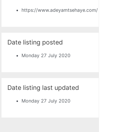
https://www.adeyamtsehaye.com/
Date listing posted
Monday 27 July 2020
Date listing last updated
Monday 27 July 2020