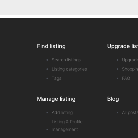
Find listing
Upgrade lis
Search listings
Upgrad
Listing categories
Shoppin
Tags
FAQ
Manage listing
Blog
Add listing
All post
Listing & Profile
management