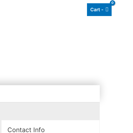
Cart -
Add listing
About Us
Blog
E
Contact Info