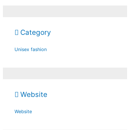
Category
Unisex fashion
Website
Website