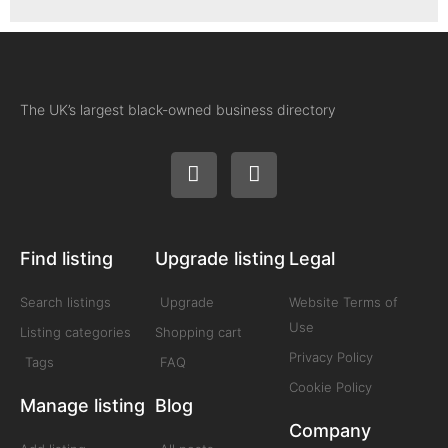
The UK’s largest black-owned business directory
Find listing
Upgrade listing
Legal
Search listings
Upgrade
Website Terms of
Use
Listing categories
Shopping cart
Privacy Policy
Tags
FAQ
Cookie Policy
Manage listing
Blog
Company