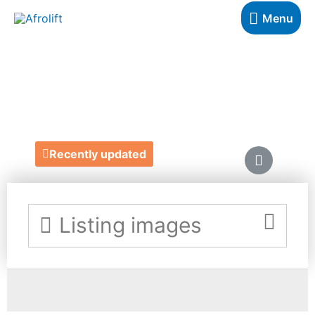
Menu
AFRIBIX
https://afribix.com/
Recently updated
Listing images