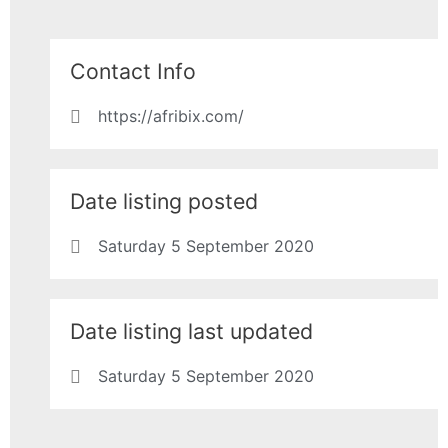
Contact Info
https://afribix.com/
Date listing posted
Saturday 5 September 2020
Date listing last updated
Saturday 5 September 2020