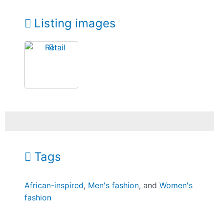
Listing images
Tags
African-inspired
,
Men's fashion
, and
Women's
fashion