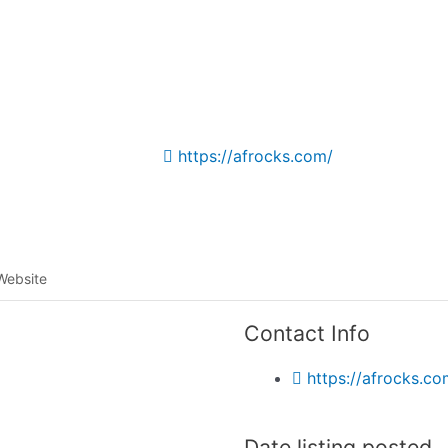
Listing categories
Search listings
https://afrocks.com/
Website
Contact Info
https://afrocks.co
Date listing posted