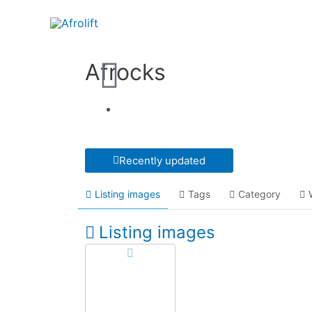
Afrocks
Recently updated
Listing images
Tags
Category
Listing images