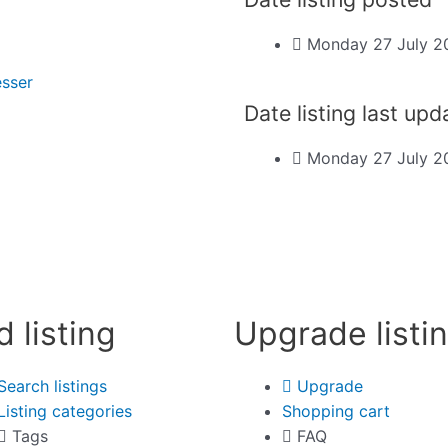
Monday 27 July 2
esser
Date listing last up
Monday 27 July 2
d listing
Upgrade listi
Search listings
Upgrade
Listing categories
Shopping cart
Tags
FAQ