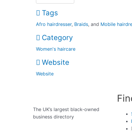
Tags
Afro hairdresser
,
Braids
, and
Mobile hairdr
Category
Women's haircare
Website
Website
Fin
The UK’s largest black-owned
business directory