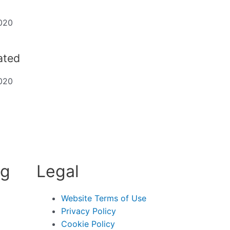
020
dated
020
ng
Legal
Website Terms of Use
Privacy Policy
Cookie Policy