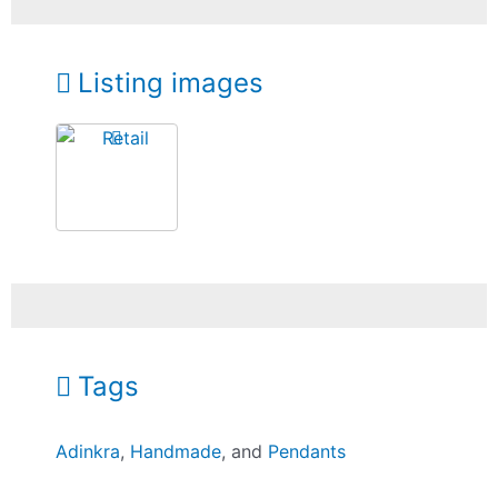
Listing images
Tags
Adinkra
,
Handmade
, and
Pendants