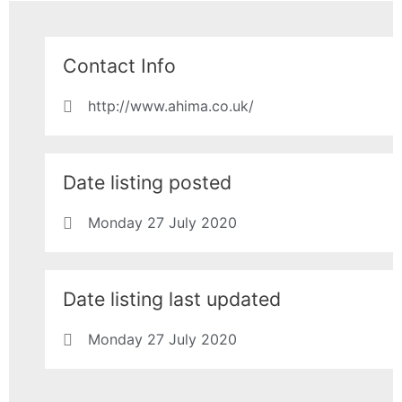
Contact Info
http://www.ahima.co.uk/
Date listing posted
Monday 27 July 2020
Date listing last updated
Monday 27 July 2020