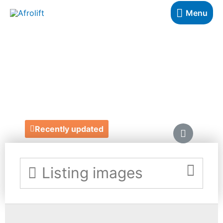
Menu
AHIMA
JEWELLERY
http://www.ahima.co.uk/
Recently updated
Listing images