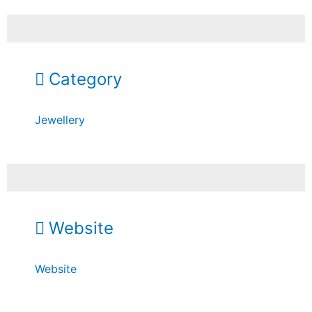
Category
Jewellery
Website
Website