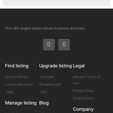
The UK’s largest black-owned business directory
Find listing
Upgrade listing
Legal
Search listings
Upgrade
Website Terms of
Use
Listing categories
Shopping cart
Privacy Policy
Tags
FAQ
Cookie Policy
Manage listing
Blog
Company