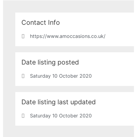
Contact Info
https://www.amoccasions.co.uk/
Date listing posted
Saturday 10 October 2020
Date listing last updated
Saturday 10 October 2020