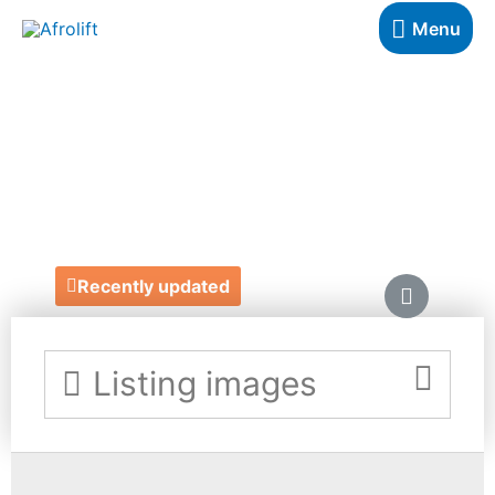
Menu
ANGELA-MARIE
OCCASIONS
https://www.amoccasions.co.uk/
Recently updated
Listing images