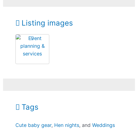
Listing images
Tags
Cute baby gear
,
Hen nights
, and
Weddings