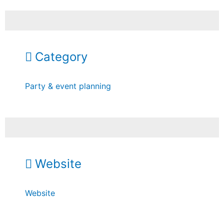
Category
Party & event planning
Website
Website