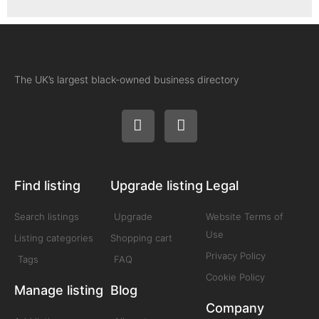
The UK’s largest black-owned business directory
Find listing
Upgrade listing
Legal
Search listings
Upgrade
Website Terms of
Use
Listing categories
Shopping cart
Privacy Policy
Tags
FAQ
Cookie Policy
Manage listing
Blog
Company