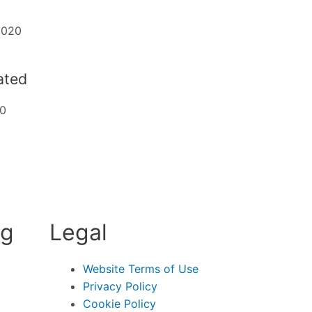
2020
dated
20
ng
Legal
Website Terms of Use
Privacy Policy
Cookie Policy