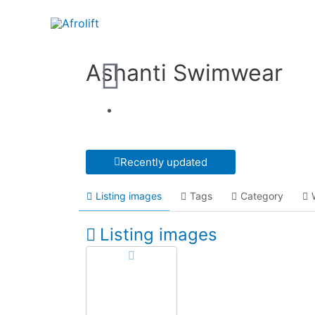
Ashanti Swimwear
Recently updated
Listing images
Tags
Category
Listing images