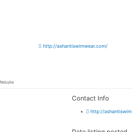
Listing categories
Search listings
http://ashantiswimwear.com/
Website
Contact Info
http://ashantiswi
Date listing posted