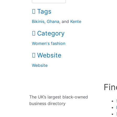
Tags
Bikinis
,
Ghana
, and
Kente
Category
Women's fashion
Website
Website
Fin
The UK’s largest black-owned
business directory