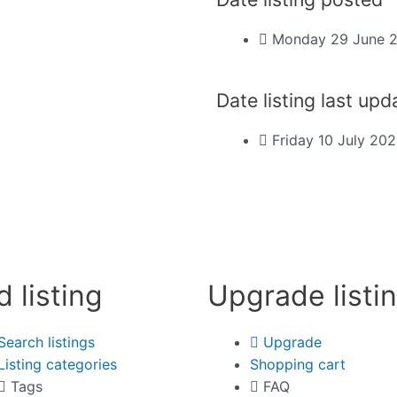
Monday 29 June 
Date listing last up
Friday 10 July 20
d listing
Upgrade listi
Search listings
Upgrade
Listing categories
Shopping cart
Tags
FAQ