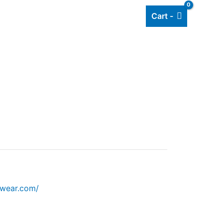
Cart -
Add listing
About Us
Blog
mwear.com/