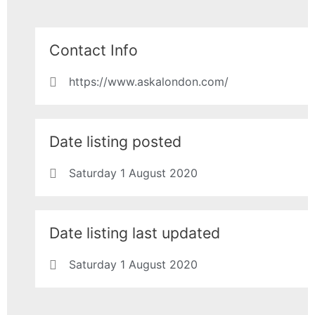
Contact Info
https://www.askalondon.com/
Date listing posted
Saturday 1 August 2020
Date listing last updated
Saturday 1 August 2020