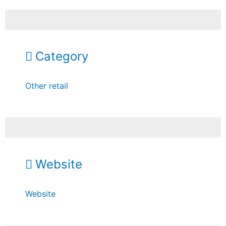
Category
Other retail
Website
Website