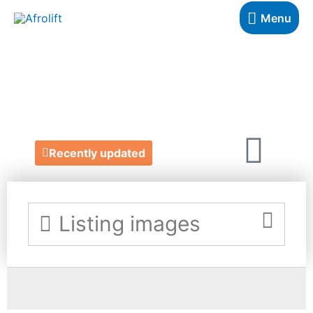
Menu
ASKA LONDON
https://www.askalondon.com/
Recently updated
Listing images