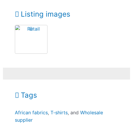
Listing images
Tags
African fabrics
,
T-shirts
, and
Wholesale
supplier