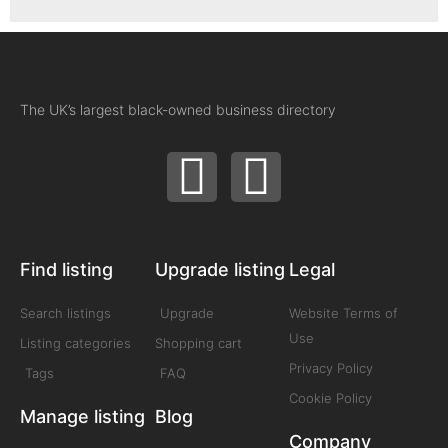
The UK’s largest black-owned business directory
Find listing
Upgrade listing
Legal
Search listings
Upgrade
Website Terms of
Use
Listing categories
Shopping cart
Privacy Policy
Tags
FAQ
Cookie Policy
Manage listing
Blog
Company