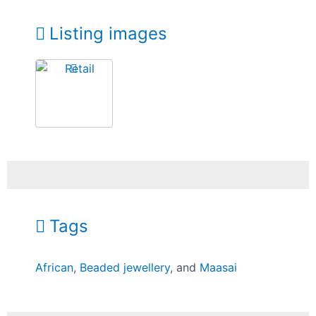
Listing images
Tags
African
,
Beaded jewellery
, and
Maasai