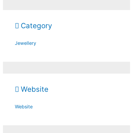
Category
Jewellery
Website
Website