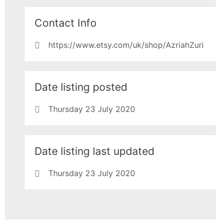
Contact Info
https://www.etsy.com/uk/shop/AzriahZuri
Date listing posted
Thursday 23 July 2020
Date listing last updated
Thursday 23 July 2020