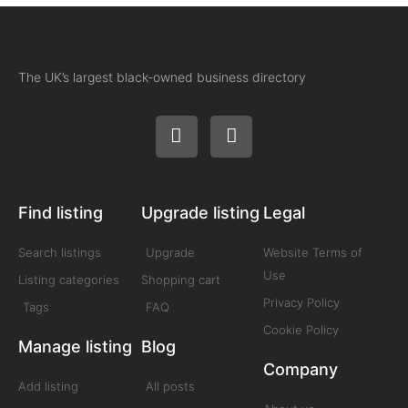
The UK’s largest black-owned business directory
Find listing
Upgrade listing
Legal
Search listings
Upgrade
Website Terms of
Use
Listing categories
Shopping cart
Privacy Policy
Tags
FAQ
Cookie Policy
Manage listing
Blog
Company
Add listing
All posts