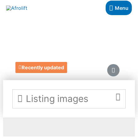
Menu
AZRIAH ZURI
https://www.etsy.com/uk/shop/AzriahZuri
Recently updated
Listing images