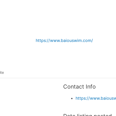
Listing categories
Search listings
https://www.baiouswim.com/
ite
Contact Info
https://www.baious
Date listing posted