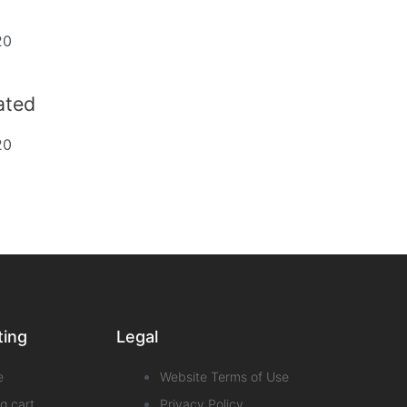
20
dated
20
ting
Legal
e
Website Terms of Use
g cart
Privacy Policy