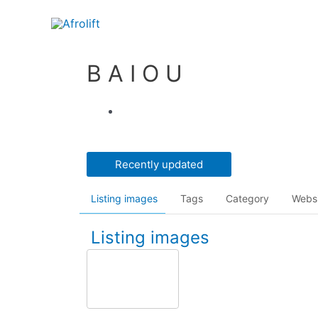
B A I O U
Recently updated
Listing images
Tags
Category
Webs
Listing images