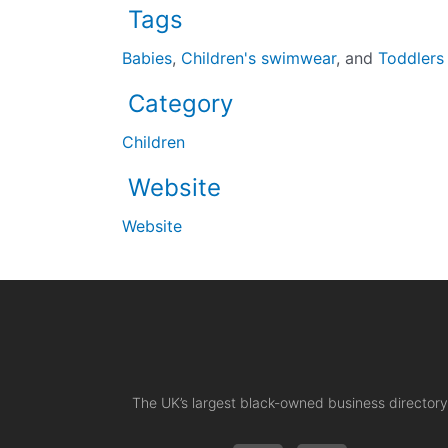
Tags
Babies
,
Children's swimwear
, and
Toddlers
Category
Children
Website
Website
The UK’s largest black-owned business directory