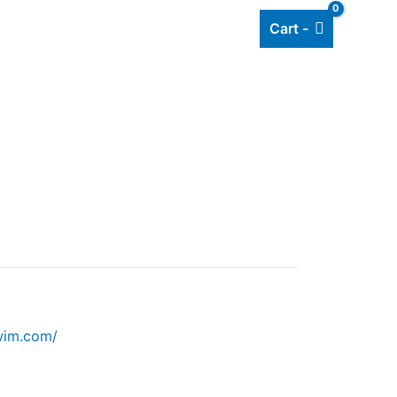
Cart -
Add listing
About Us
Blog
wim.com/