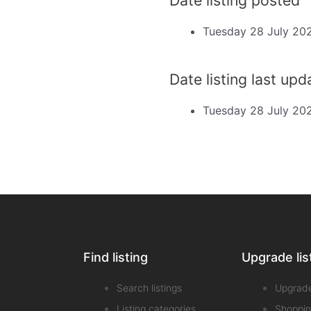
Tuesday 28 July 20
Date listing last up
Tuesday 28 July 20
Find listing
Upgrade lis
Search listings
Upgrad
Listing categories
Shoppin