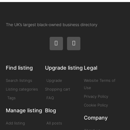
The UK’s largest black-owned business directory
Find listing
Upgrade listing
Legal
Search listings
Upgrade
Website Terms of
Use
Listing categories
Shopping cart
Privacy Policy
Tags
FAQ
Cookie Policy
Manage listing
Blog
Company
Add listing
All posts