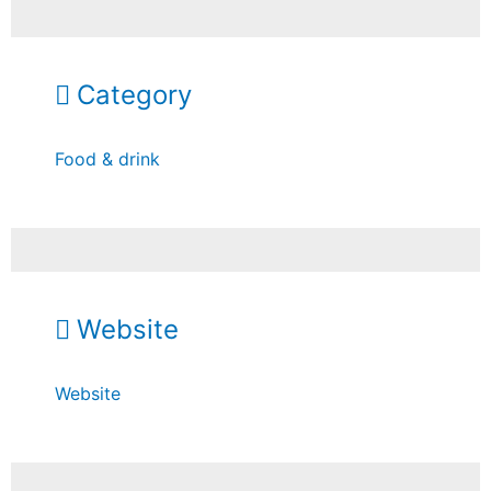
Category
Food & drink
Website
Website