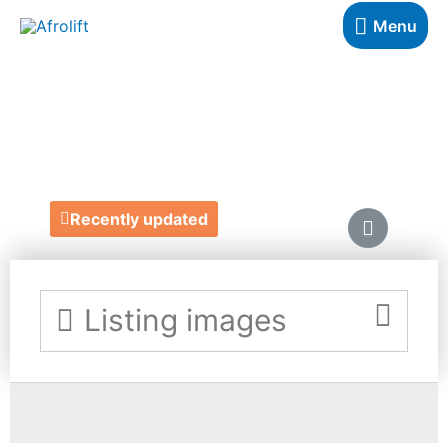
Menu
BAKED BY BENJI
https://www.benjaminaebuehi.com/
Recently updated
Listing images