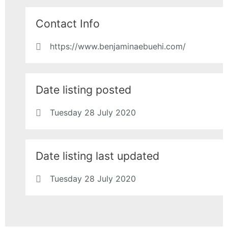
Contact Info
https://www.benjaminaebuehi.com/
Date listing posted
Tuesday 28 July 2020
Date listing last updated
Tuesday 28 July 2020