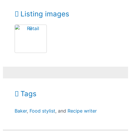
Listing images
Tags
Baker
,
Food stylist
, and
Recipe writer