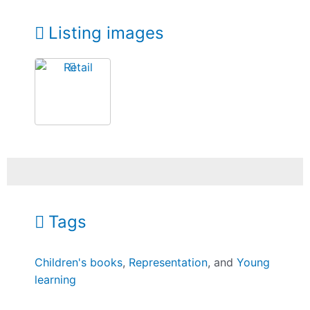
Listing images
Tags
Children's books
,
Representation
, and
Young
learning