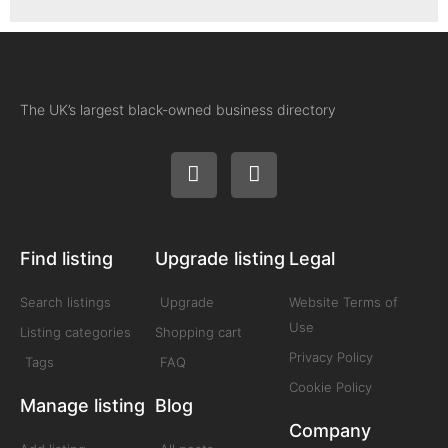
The UK’s largest black-owned business directory
Find listing
Upgrade listing
Legal
Search listings
Upgrade
Website Terms of
Use
Listing categories
Shopping cart
Privacy Policy
Tags
FAQ
Cookie Policy
Manage listing
Blog
Company