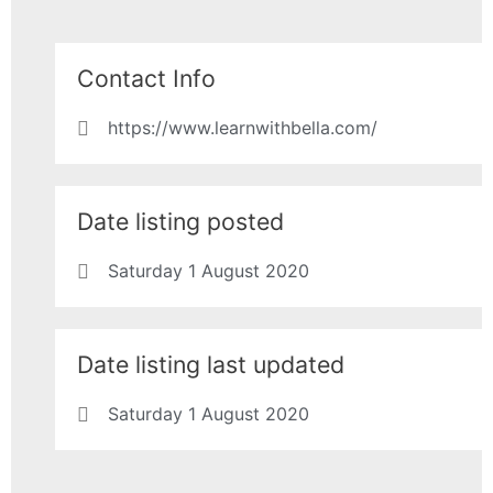
Contact Info
https://www.learnwithbella.com/
Date listing posted
Saturday 1 August 2020
Date listing last updated
Saturday 1 August 2020