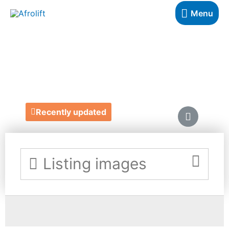
Menu
BELLA & LOGAN
https://www.learnwithbella.com/
Recently updated
Listing images