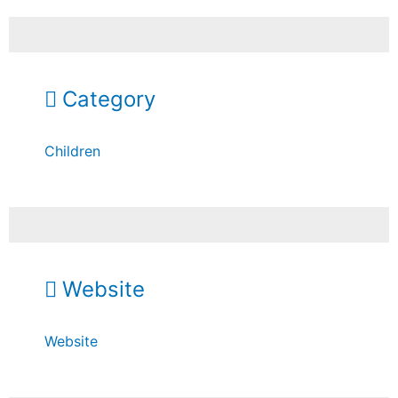
Category
Children
Website
Website