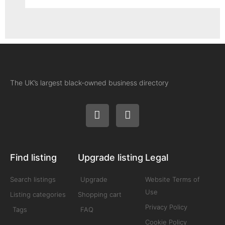
The UK’s largest black-owned business directory
Find listing
Upgrade listing
Legal
Search listings
Upgrade
Website Terms of
Use
Listing categories
Shopping cart
Privacy Policy
Tags
FAQ
Cookie Policy