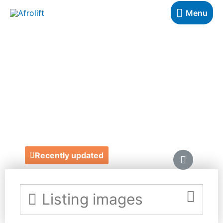
Menu
BESPOKE BINNY
HOME &
LIFESTYLE
https://bespokebinny.com/
Recently updated
Listing images