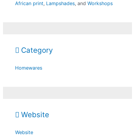
African print
,
Lampshades
, and
Workshops
Category
Homewares
Website
Website