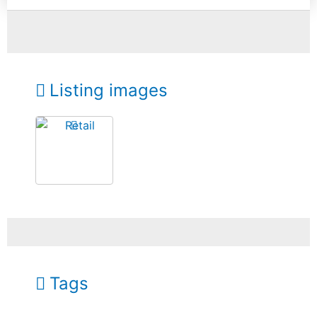
Listing images
Tags