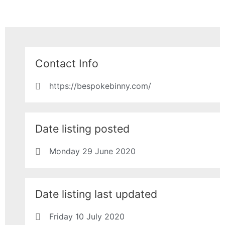
Contact Info
https://bespokebinny.com/
Date listing posted
Monday 29 June 2020
Date listing last updated
Friday 10 July 2020