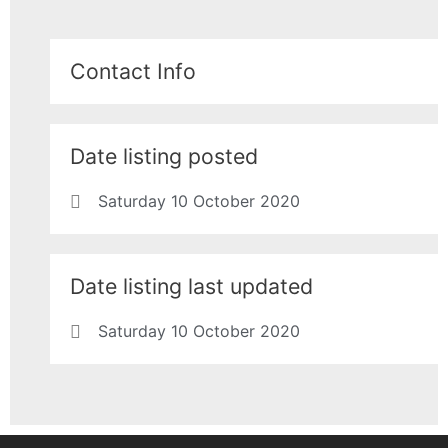
Contact Info
Date listing posted
Saturday 10 October 2020
Date listing last updated
Saturday 10 October 2020