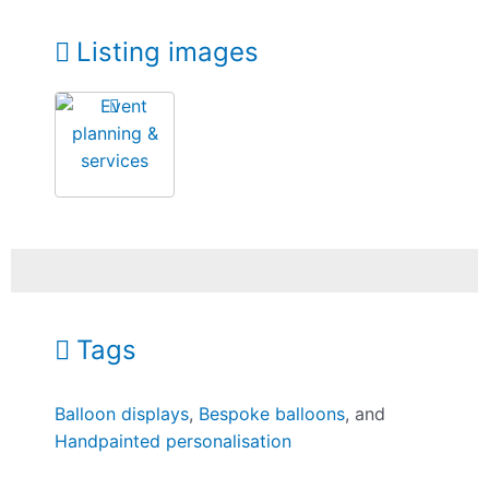
Listing images
Tags
Balloon displays
,
Bespoke balloons
, and
Handpainted personalisation