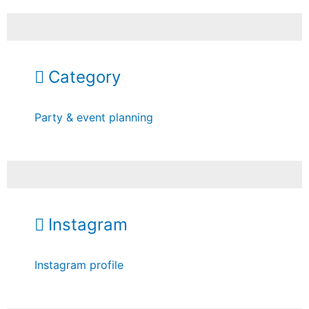
Category
Party & event planning
Instagram
Instagram profile