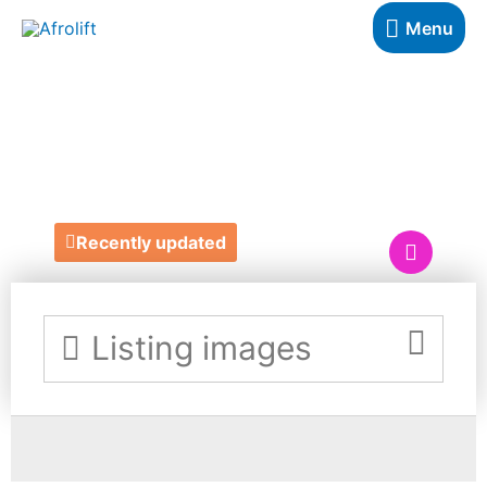
Menu
BOOJIE
BALLOONS
Recently updated
Listing images