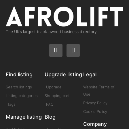
The UK’s largest black-owned business directory
Find listing
Upgrade listing
Legal
Search listings
Upgrade
Website Terms of
Use
Listing categories
Shopping cart
Privacy Policy
Tags
FAQ
Cookie Policy
Manage listing
Blog
Company