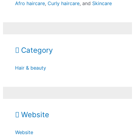
Afro haircare
,
Curly haircare
, and
Skincare
Category
Hair & beauty
Website
Website