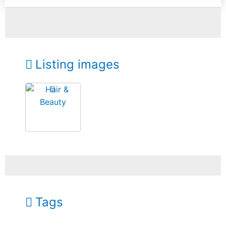
Listing images
Tags