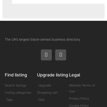
The UK’s largest black-owned business directory
Find listing
Upgrade listing
Legal
Search listings
Upgrade
Website Terms of
Use
Listing categories
Shopping cart
Privacy Policy
Tags
FAQ
Cookie Policy