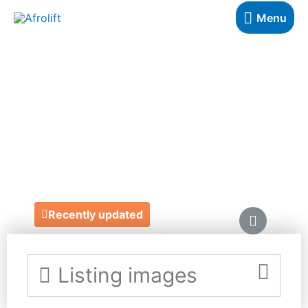
Menu
BOURN
BEAUTIFUL
NATURALS
https://www.bournbeautifulnaturals.uk/
Recently updated
Listing images