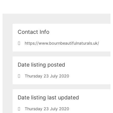
Contact Info
https://www.bournbeautifulnaturals.uk/
Date listing posted
Thursday 23 July 2020
Date listing last updated
Thursday 23 July 2020