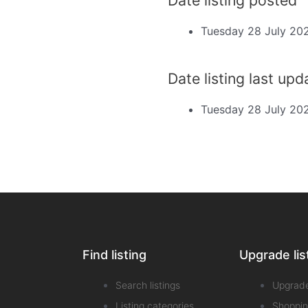
Tuesday 28 July 20
Date listing last up
Tuesday 28 July 20
Find listing
Upgrade lis
Search listings
Upgrad
Listing categories
Shoppin