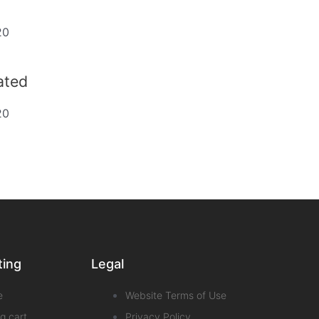
20
dated
20
ting
Legal
e
Website Terms of Use
g cart
Privacy Policy