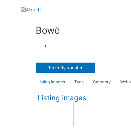
Bowë
Recently updated
Listing images
Tags
Category
Webs
Listing images