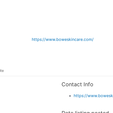
Listing categories
Search listings
https://www.boweskincare.com/
ite
Contact Info
https://www.bowesk
Date listing posted