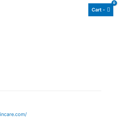
Cart -
Add listing
About Us
Blog
incare.com/