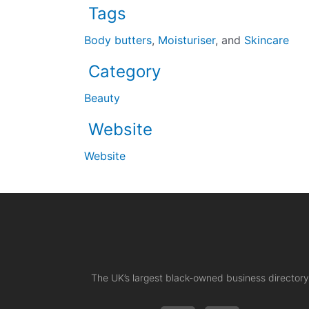
Tags
Body butters
,
Moisturiser
, and
Skincare
Category
Beauty
Website
Website
The UK’s largest black-owned business directory