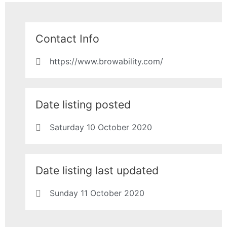
Contact Info
https://www.browability.com/
Date listing posted
Saturday 10 October 2020
Date listing last updated
Sunday 11 October 2020