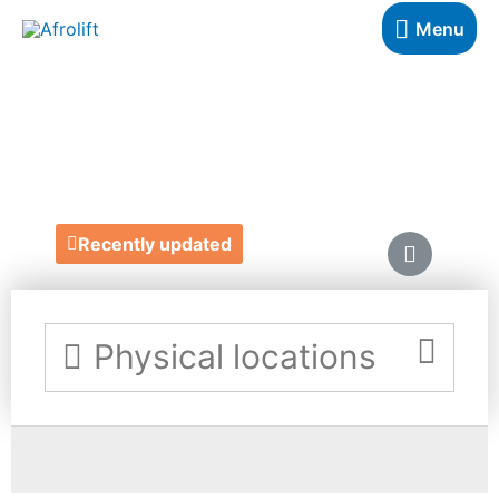
Menu
BROW ABILITY
https://www.browability.com/
Recently updated
Physical locations