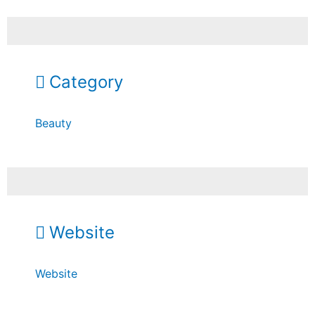
Category
Beauty
Website
Website