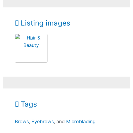
Listing images
Tags
Brows
,
Eyebrows
, and
Microblading