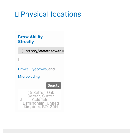
Physical locations
Brow Ability –
Streetly
https://www.browability.com/
Brows
,
Eyebrows
, and
Microblading
Beauty
15 Sutton Oak
Corner, Sutton
Coldfield,
Birmingham, United
Kingdom, B74 2DH