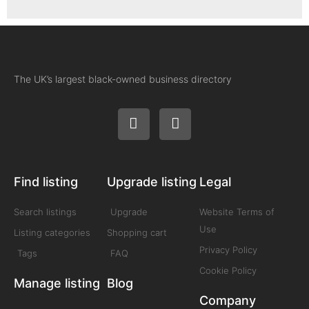
The UK’s largest black-owned business directory
Find listing
Upgrade listing
Legal
Search listings
Upgrade
Website Terms of
Use
Listing categories
Shopping cart
Privacy Policy
Tags
FAQ
Cookie Policy
Manage listing
Blog
Company