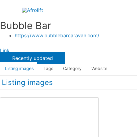
Skip
to
content
Bubble Bar
https://www.bubblebarcaravan.com/
Link
Recently updated
Listing images
Tags
Category
Website
Listing images