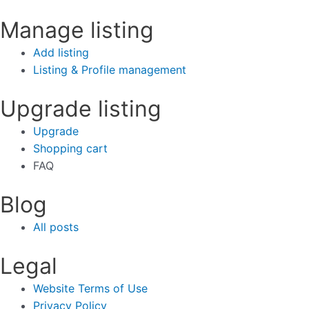
Manage listing
Add listing
Listing & Profile management
Upgrade listing
Upgrade
Shopping cart
FAQ
Blog
All posts
Legal
Website Terms of Use
Privacy Policy