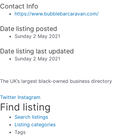
Contact Info
https://www.bubblebarcaravan.com/
Date listing posted
Sunday 2 May 2021
Date listing last updated
Sunday 2 May 2021
The UK’s largest black-owned business directory
Twitter
Instagram
Find listing
Search listings
Listing categories
Tags