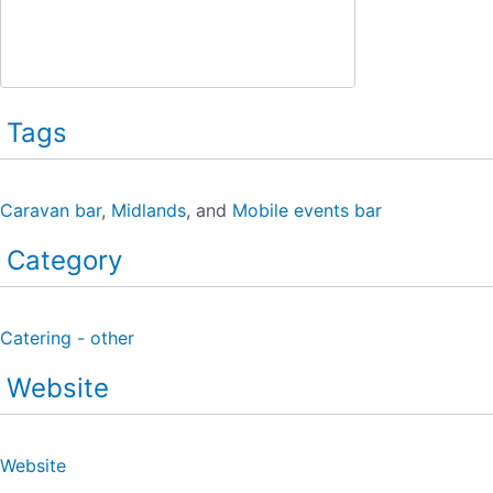
Tags
Caravan bar
,
Midlands
, and
Mobile events bar
Category
Catering - other
Website
Website