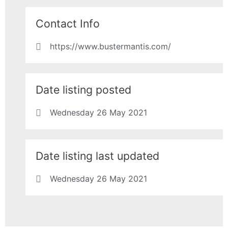
Contact Info
https://www.bustermantis.com/
Date listing posted
Wednesday 26 May 2021
Date listing last updated
Wednesday 26 May 2021