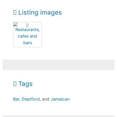
Listing images
Tags
Bar
,
Deptford
, and
Jamaican