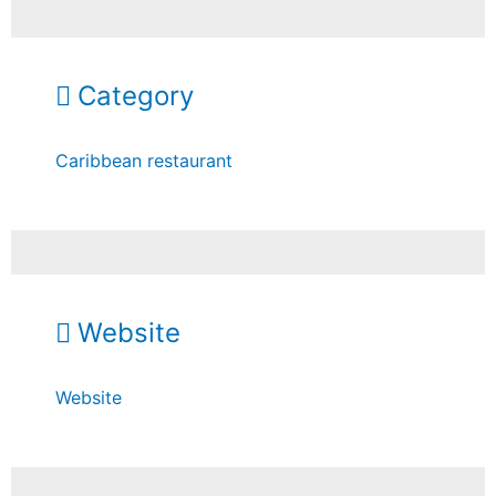
Category
Caribbean restaurant
Website
Website