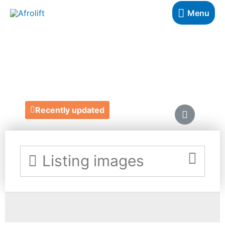
Menu
BUSTER MANTIS
https://www.bustermantis.com/
Recently updated
Listing images