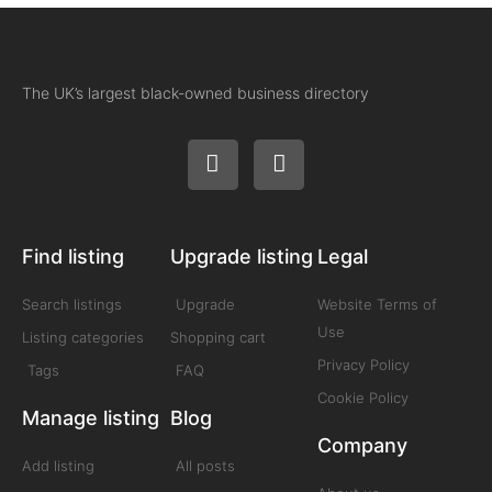
The UK’s largest black-owned business directory
Find listing
Upgrade listing
Legal
Search listings
Upgrade
Website Terms of
Use
Listing categories
Shopping cart
Privacy Policy
Tags
FAQ
Cookie Policy
Manage listing
Blog
Company
Add listing
All posts