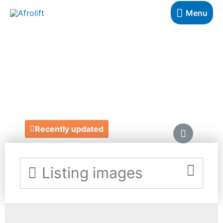
Menu
BUTTERFLY
MAAG
https://www.butterflymaag.com/
Recently updated
Listing images