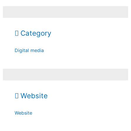
Category
Digital media
Website
Website