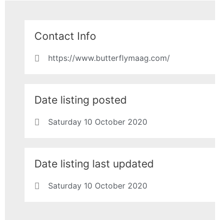
Contact Info
https://www.butterflymaag.com/
Date listing posted
Saturday 10 October 2020
Date listing last updated
Saturday 10 October 2020