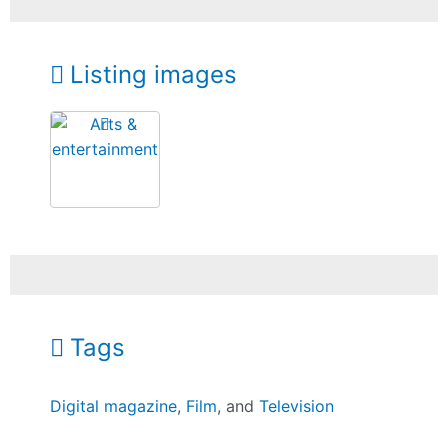
Listing images
Tags
Digital magazine
,
Film
, and
Television