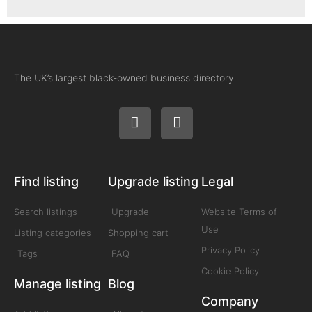
The UK’s largest black-owned business directory
Find listing
Upgrade listing
Legal
Search listings
Upgrade
Website Terms of
Use
Listing categories
Shopping cart
Privacy Policy
Tags
FAQ
Cookie Policy
Manage listing
Blog
Company