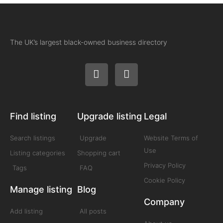
The UK’s largest black-owned business directory
Find listing
Upgrade listing
Legal
Search listings
Upgrade
Website Terms of
Use
Listing categories
Shopping cart
Privacy Policy
Tags
FAQ
Cookie Policy
Manage listing
Blog
Company
Add listing
All posts