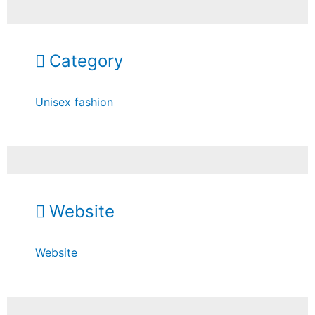
Category
Unisex fashion
Website
Website