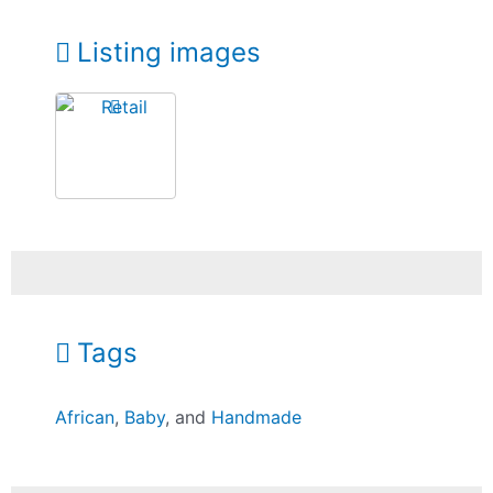
Listing images
Tags
African
,
Baby
, and
Handmade