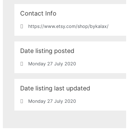
Contact Info
https://www.etsy.com/shop/bykalax/
Date listing posted
Monday 27 July 2020
Date listing last updated
Monday 27 July 2020