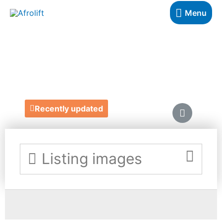
Menu
BYKALAX
https://www.etsy.com/shop/bykalax/
Recently updated
Listing images