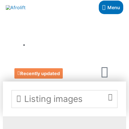
Menu
BYOHEMAA
https://www.etsy.com/uk/shop/ByOhemaA
Recently updated
Listing images