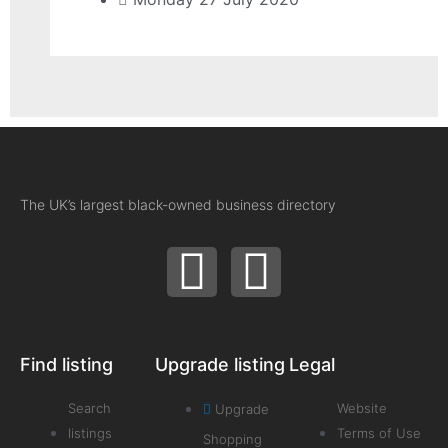
The UK’s largest black-owned business directory
Find listing
Upgrade listing
Legal
Search
Website
Upgrade
listings
Terms of Use
Shopping