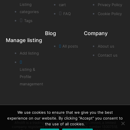
Listing
cart
Privacy Policy
categories
FAQ
Cookie Policy
Tags
Blog
Company
Manage listing
All posts
About us
Add listing
Contact us
Listing &
Profile
management
We use cookies to ensure that we give you the best
© Afrolift 2025
experience on our website. By clicking "Accept" you consent to
Afrolift is a trading name of Afrolift Consulting Limited, a limited
the use of all cookies.
company registered in England under company number 13007518.