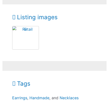
Listing images
Tags
Earrings
,
Handmade
, and
Necklaces