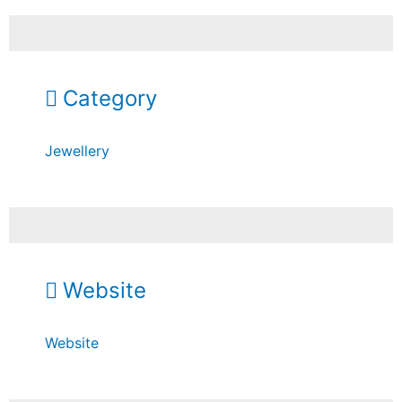
Category
Jewellery
Website
Website