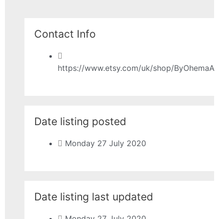
Contact Info
https://www.etsy.com/uk/shop/ByOhemaA
Date listing posted
Monday 27 July 2020
Date listing last updated
Monday 27 July 2020