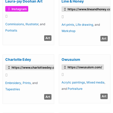
Laura-jay Doohan Art
Line & Honey
Instagram
https://www.lineandhoney.co.
Commissions
,
Illustrator
, and
Art prints
,
Life drawing
, and
Portraits
Workshop
Art
Art
Charlotte Edey
Owusuism
https://owusuism.com/
https://www.charlotteedey.com/
Acrylic paintings
,
Mixed media
,
Embroidery
,
Prints
, and
and
Portraiture
Tapestries
Art
Art