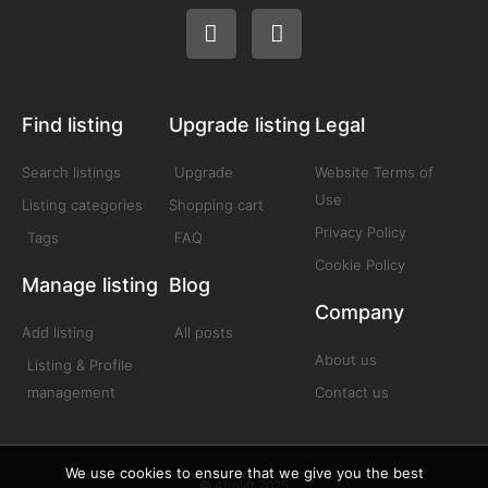
Find listing
Upgrade listing
Legal
Search listings
Upgrade
Website Terms of
Use
Listing categories
Shopping cart
Privacy Policy
Tags
FAQ
Cookie Policy
Manage listing
Blog
Company
Add listing
All posts
About us
Listing & Profile
management
Contact us
We use cookies to ensure that we give you the best
© Afrolift 2025