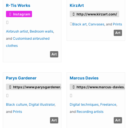
R-Tis Works
KirzArt
Instagram
http://www.kirzart.com/
Black art
,
Canvases
, and
Prints
Airbrush artist
,
Bedroom walls
,
Art
and
Customised airbrushed
clothes
Art
Parys Gardener
Marcus Davies
https://www.parysgardener.com/
https://www.marcus-davies.c
Black culture
,
Digital illustrator
,
Digital techniques
,
Freelance
,
and
Prints
and
Recording artists
Art
Art