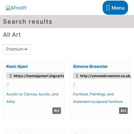
Menu
Search results
All Art
Premium
Kemi Ajani
Simone Brewster
https://kemiajaniart.bigcartel.com/
http://simonebrewster.co.uk/
Acrylic on Canvas
,
Acrylic
, and
Furniture
,
Paintings
, and
Artist
Statement sculptural furniture
Art
Art