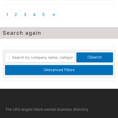
1
2
3
4
5
→
Search again
Search
Advanced Filters
The UK’s largest black-owned business directory