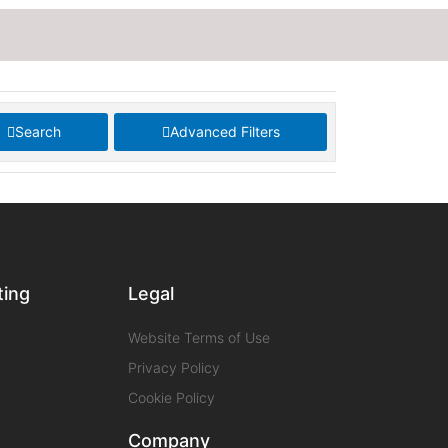
Search
Advanced Filters
ting
Legal
Website Terms of Use
Privacy Policy
Cookie Policy
Company