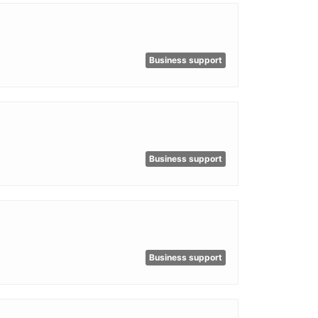
Business support
Business support
Business support