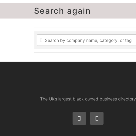
Search again
The UK’s largest black-owned business directory