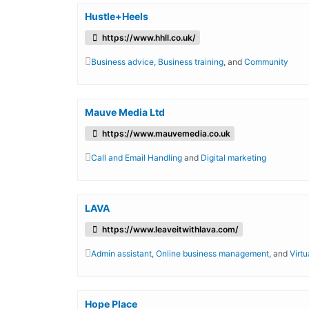
Hustle+Heels
https://www.hhll.co.uk/
Business advice
,
Business training
, and
Community
Mauve Media Ltd
https://www.mauvemedia.co.uk
Call and Email Handling
and
Digital marketing
LAVA
https://www.leaveitwithlava.com/
Admin assistant
,
Online business management
, and
Virtu
Hope Place