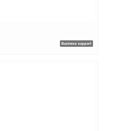
Business support