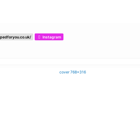
pedforyou.co.uk/
Instagram