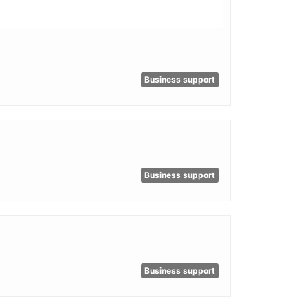
Business support
Business support
Business support