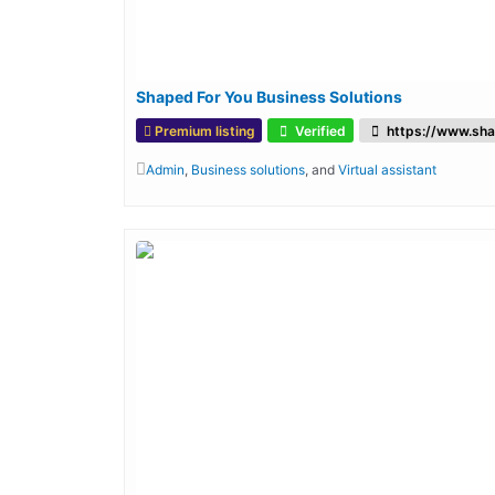
Shaped For You Business Solutions
Premium listing
Verified
https://www.sha
Admin
,
Business solutions
, and
Virtual assistant