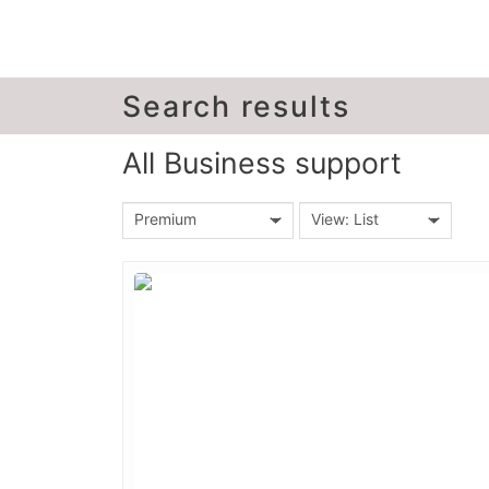
Search results
All Business support
Premium
View: List