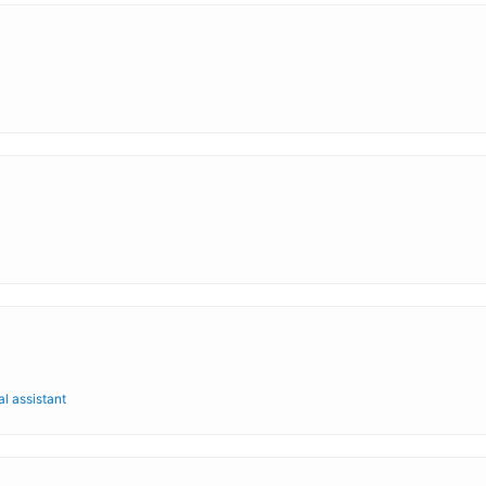
al assistant