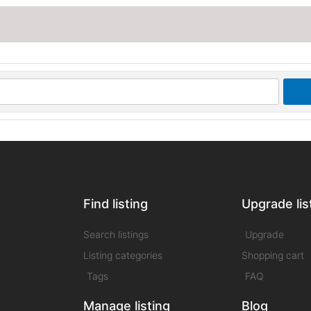
Find listing
Upgrade lis
Search listings
Upgrade
Listing categories
Shopping cart
Tags
FAQ
Manage listing
Blog