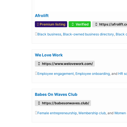
Afrolift
Premium listing
Verified
https://afrolift.
Black business
,
Black-owned business directory
,
Black
We Love Work
https://www.welovework.com/
Employee engagement
,
Employee onboarding
, and
HR s
Babes On Waves Club
https://babesonwaves.club/
Female entrepreneurship
,
Membership club
, and
Women o