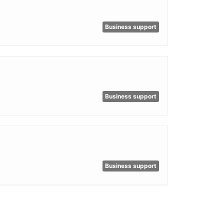
Business support
Business support
Business support