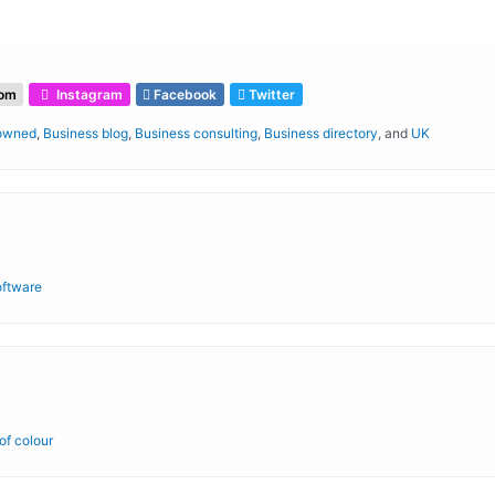
com
Instagram
Facebook
Twitter
 owned
,
Business blog
,
Business consulting
,
Business directory
, and
UK
oftware
f colour