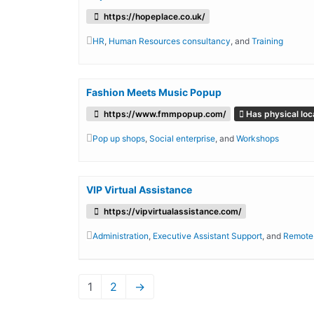
https://hopeplace.co.uk/
HR
,
Human Resources consultancy
, and
Training
Fashion Meets Music Popup
https://www.fmmpopup.com/
Has physical loc
Pop up shops
,
Social enterprise
, and
Workshops
VIP Virtual Assistance
https://vipvirtualassistance.com/
Administration
,
Executive Assistant Support
, and
Remote
1
2
→