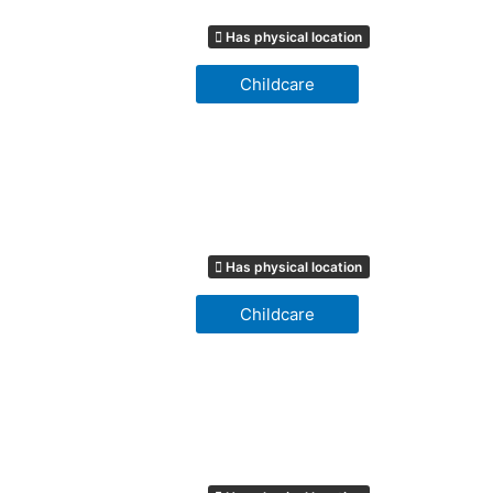
Has physical location
Childcare
Has physical location
Childcare