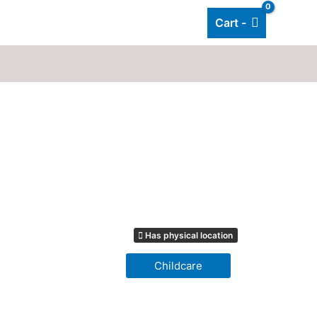
Cart -
Add listing
About Us
Blog
Has physical location
Childcare