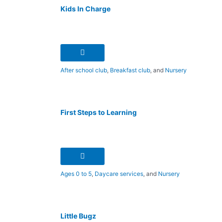
Kids In Charge
After school club
,
Breakfast club
, and
Nursery
First Steps to Learning
Ages 0 to 5
,
Daycare services
, and
Nursery
Little Bugz