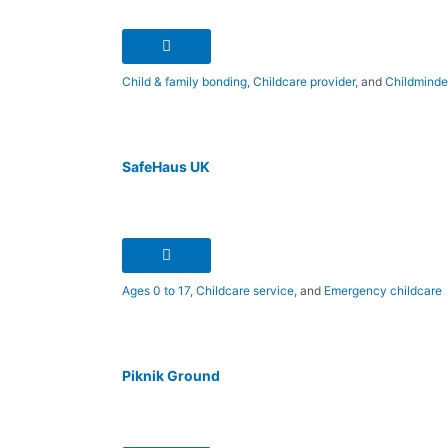
Child & family bonding
,
Childcare provider
, and
Childminde
SafeHaus UK
Ages 0 to 17
,
Childcare service
, and
Emergency childcare
Piknik Ground