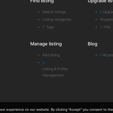
Find listing
Upgrade lis
Search listings
Upgra
Listing categories
Shoppin
Tags
FAQ
Manage listing
Blog
Add listing
All po
Listing & Profile
management
Afrolift is a trading name of Afrolift Consulting Limited, a limited com
st experience on our website. By clicking "Accept" you consent to the 
Our registered office is 128 City Road London EC1V 2NX