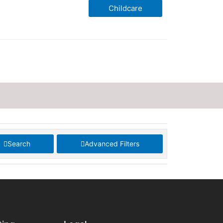
Childcare
Search
Advanced Filters