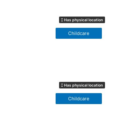
Has physical location
Childcare
Has physical location
Childcare