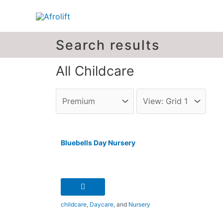
Search results
All Childcare
Bluebells Day Nursery
childcare
,
Daycare
, and
Nursery