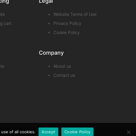
ting
Legal
de
Website Terms of Use
g cart
Privacy Policy
Cookie Policy
Company
sts
About us
Contact us
pany registered in England under company number 13007518.
use of all cookies.
Accept
Cookie Policy