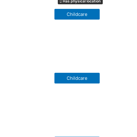
Has physical location
Childcare
Childcare