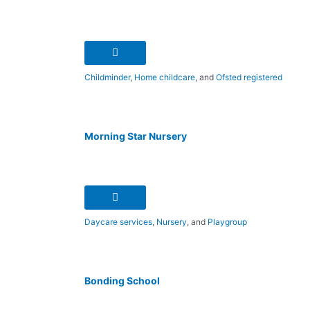
Childminder
,
Home childcare
, and
Ofsted registered
Morning Star Nursery
Daycare services
,
Nursery
, and
Playgroup
Bonding School