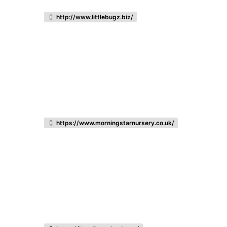
http://www.littlebugz.biz/
https://www.morningstarnursery.co.uk/