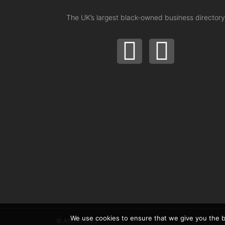
The UK’s largest black-owned business directory
We use cookies to ensure that we give you the be
© Afrolift 2025