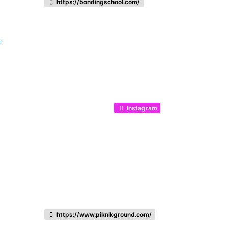
https://bondingschool.com/
r
Instagram
https://www.piknikground.com/