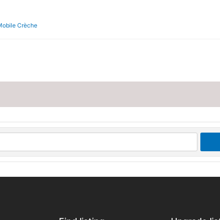
Mobile Crèche