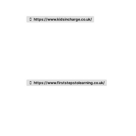
https://www.kidsincharge.co.uk/
https://www.firststepstolearning.co.uk/