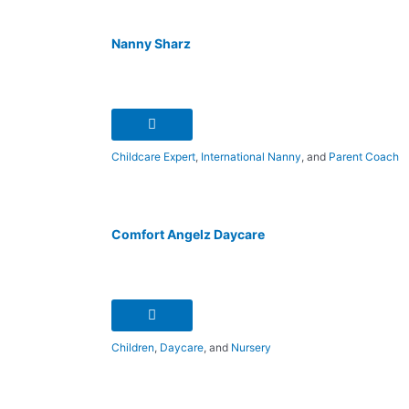
Nanny Sharz
Childcare Expert
,
International Nanny
, and
Parent Coach
Comfort Angelz Daycare
Children
,
Daycare
, and
Nursery