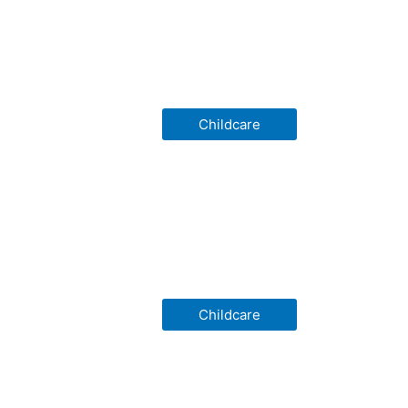
Childcare
Childcare