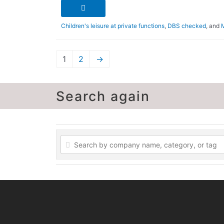
Children's leisure at private functions
,
DBS checked
, and
1
2
→
Search again