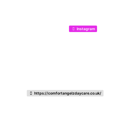
Instagram
https://comfortangelzdaycare.co.uk/