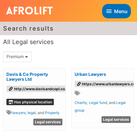
Menu
Search results
All Legal services
Premium
Davis & Co Property
Urban Lawyers
Lawyers Ltd
https://www.urbanlawyers.co.
http://www.davisandcopl.co.uk
Has physical location
Charity
,
Legal fund
, and
Legal
group
lawyers
,
legal
, and
Property
Legal services
Legal services