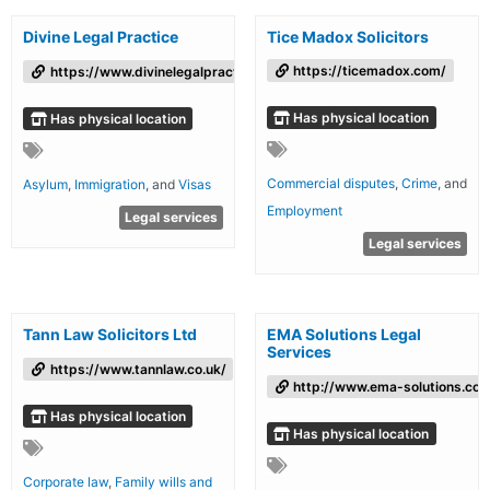
Divine Legal Practice
Tice Madox Solicitors
https://ticemadox.com/
https://www.divinelegalpractice.co.uk/
Has physical location
Has physical location
Commercial disputes
,
Crime
, and
Asylum
,
Immigration
, and
Visas
Employment
Legal services
Legal services
Tann Law Solicitors Ltd
EMA Solutions Legal
Services
https://www.tannlaw.co.uk/
http://www.ema-solutions.co
Has physical location
Has physical location
Corporate law
,
Family wills and