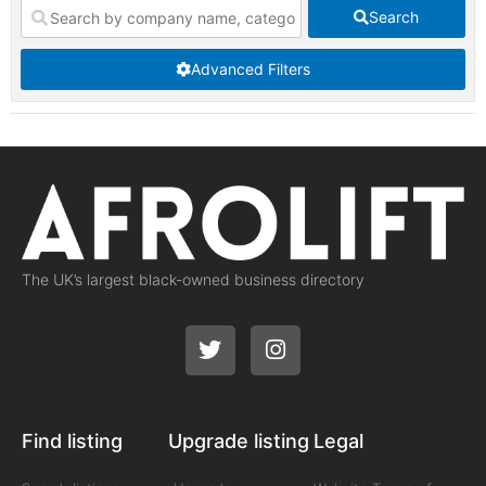
Search
Advanced Filters
The UK’s largest black-owned business directory
Find listing
Upgrade listing
Legal