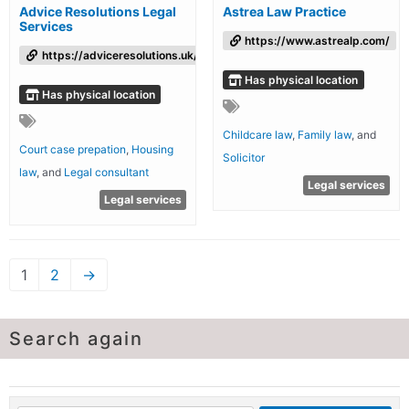
Advice Resolutions Legal
Astrea Law Practice
Services
https://www.astrealp.com/
https://adviceresolutions.uk/
Has physical location
Has physical location
Childcare law
,
Family law
, and
Court case prepation
,
Housing
Solicitor
law
, and
Legal consultant
Legal services
Legal services
1
2
→
Search again