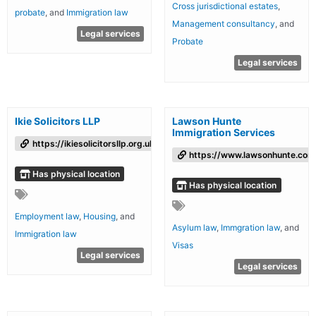
Cross jurisdictional estates
,
probate
, and
Immigration law
Management consultancy
, and
Legal services
Probate
Legal services
Ikie Solicitors LLP
Lawson Hunte
Immigration Services
https://ikiesolicitorsllp.org.uk/
https://www.lawsonhunte.com
Has physical location
Has physical location
Employment law
,
Housing
, and
Asylum law
,
Immgration law
, and
Immigration law
Visas
Legal services
Legal services