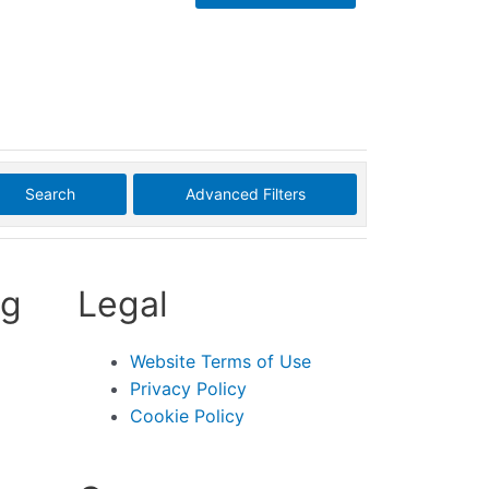
Search
Advanced Filters
ng
Legal
Website Terms of Use
Privacy Policy
Cookie Policy