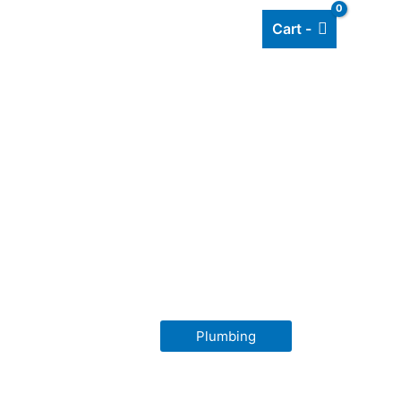
Cart -
Add listing
About Us
Blog
Plumbing