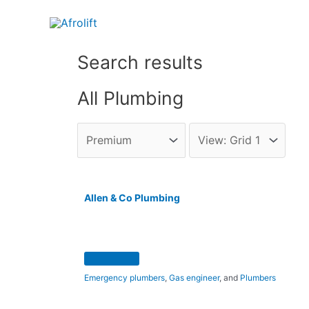
Search results
All Plumbing
Allen & Co Plumbing
Emergency plumbers
,
Gas engineer
, and
Plumbers