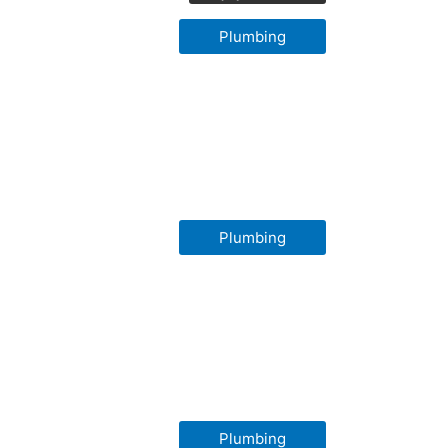
Plumbing
Plumbing
Plumbing