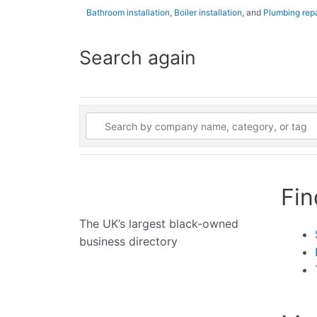
Bathroom installation
,
Boiler installation
, and
Plumbing repa
Search again
Fin
The UK’s largest black-owned
business directory