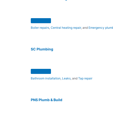
Boiler repairs
,
Central heating repair
, and
Emergency plum
SC Plumbing
Bathroom installation
,
Leaks
, and
Tap repair
PNS Plumb & Build