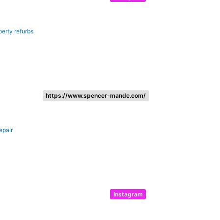
perty refurbs
https://www.spencer-mande.com/
epair
Instagram