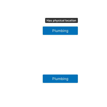
Has physical location
Plumbing
Plumbing