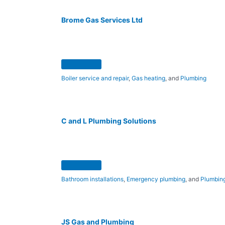
Brome Gas Services Ltd
Boiler service and repair
,
Gas heating
, and
Plumbing
C and L Plumbing Solutions
Bathroom installations
,
Emergency plumbing
, and
Plumbing
JS Gas and Plumbing