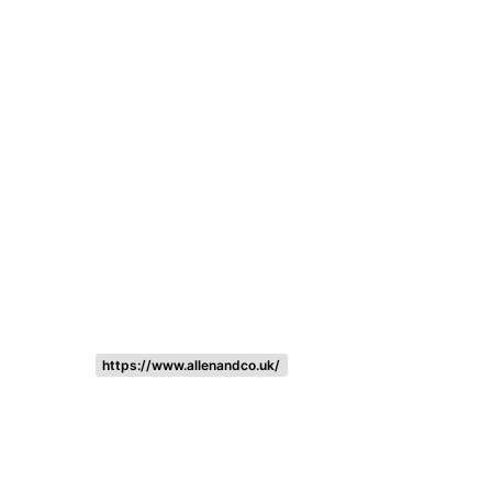
Listing categories
Search listings
https://www.allenandco.uk/