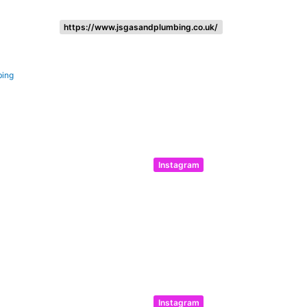
https://www.jsgasandplumbing.co.uk/
bing
Instagram
Instagram