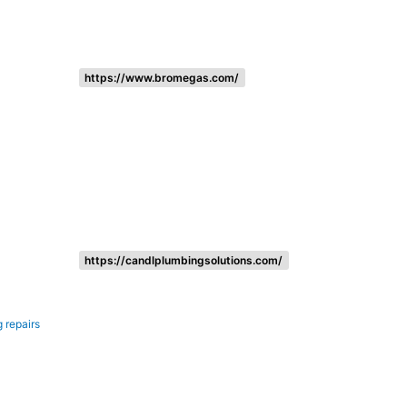
https://www.bromegas.com/
https://candlplumbingsolutions.com/
 repairs