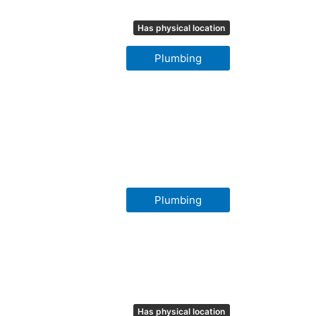
Has physical location
Plumbing
Plumbing
Has physical location