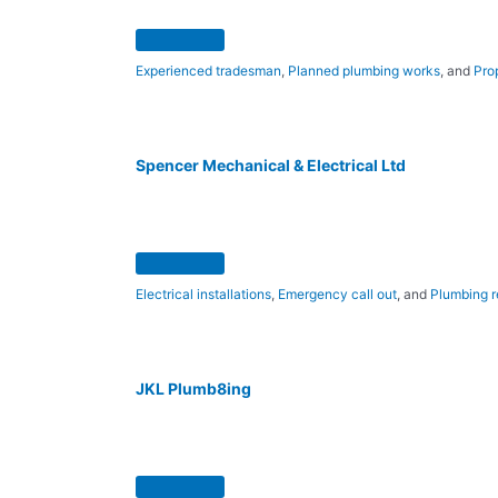
Experienced tradesman
,
Planned plumbing works
, and
Pro
Spencer Mechanical & Electrical Ltd
Electrical installations
,
Emergency call out
, and
Plumbing r
JKL Plumb8ing