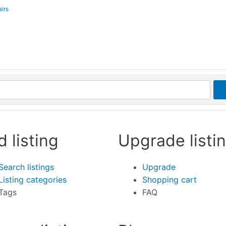
irs
d listing
Upgrade listi
Search listings
Upgrade
Listing categories
Shopping cart
Tags
FAQ