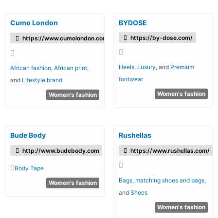
Cumo London
BYDOSE
https://by-dose.com/
https://www.cumolondon.com/
Heels
,
Luxury
, and
Premium
African fashion
,
African print
,
footwear
and
Lifestyle brand
Women's fashion
Women's fashion
Bude Body
Rushellas
http://www.budebody.com
https://www.rushellas.com/
Body Tape
Bags
,
matching shoes and bags
,
Women's fashion
and
Shoes
Women's fashion