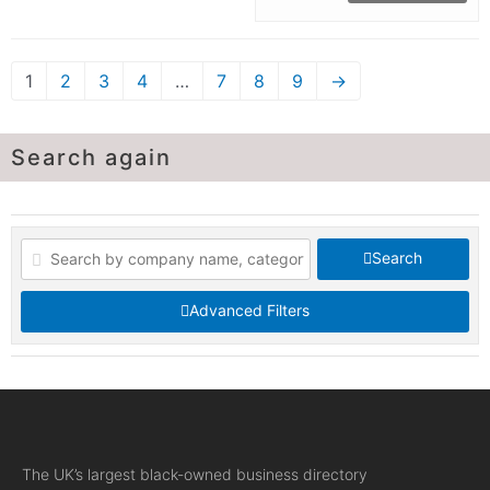
1
2
3
4
…
7
8
9
→
Search again
Search
Advanced Filters
The UK’s largest black-owned business directory