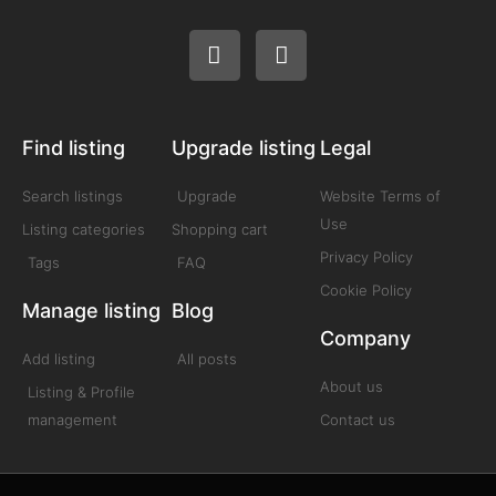
Find listing
Upgrade listing
Legal
Search listings
Upgrade
Website Terms of
Use
Listing categories
Shopping cart
Privacy Policy
Tags
FAQ
Cookie Policy
Manage listing
Blog
Company
Add listing
All posts
About us
Listing & Profile
management
Contact us