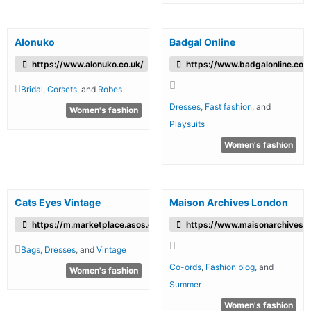
Alonuko
Badgal Online
https://www.alonuko.co.uk/
https://www.badgalonline.com
Bridal
,
Corsets
, and
Robes
Dresses
,
Fast fashion
, and
Women's fashion
Playsuits
Women's fashion
Cats Eyes Vintage
Maison Archives London
https://m.marketplace.asos.com/boutique/cats-eyes-vintage
https://www.maisonarchives.
Bags
,
Dresses
, and
Vintage
Co-ords
,
Fashion blog
, and
Women's fashion
Summer
Women's fashion