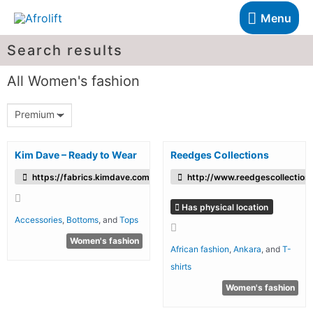
Menu
Search results
All Women's fashion
Premium
Kim Dave – Ready to Wear
Reedges Collections
https://fabrics.kimdave.com/
http://www.reedgescollection
Has physical location
Accessories
,
Bottoms
, and
Tops
Women's fashion
African fashion
,
Ankara
, and
T-
shirts
Women's fashion