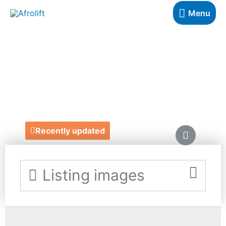
Menu
CHRISTINA
KIMEZE
https://www.christinakimeze.com/
Recently updated
Listing images