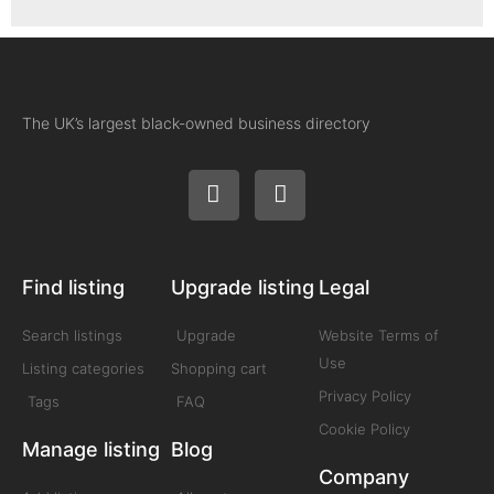
The UK’s largest black-owned business directory
Find listing
Upgrade listing
Legal
Search listings
Upgrade
Website Terms of
Use
Listing categories
Shopping cart
Privacy Policy
Tags
FAQ
Cookie Policy
Manage listing
Blog
Company