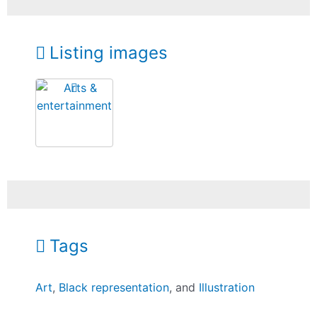
Listing images
Tags
Art
,
Black representation
, and
Illustration