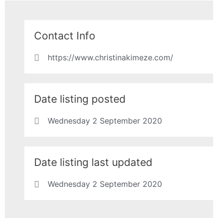
Contact Info
https://www.christinakimeze.com/
Date listing posted
Wednesday 2 September 2020
Date listing last updated
Wednesday 2 September 2020