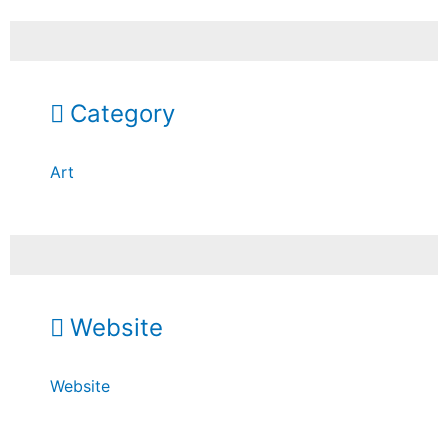
Category
Art
Website
Website