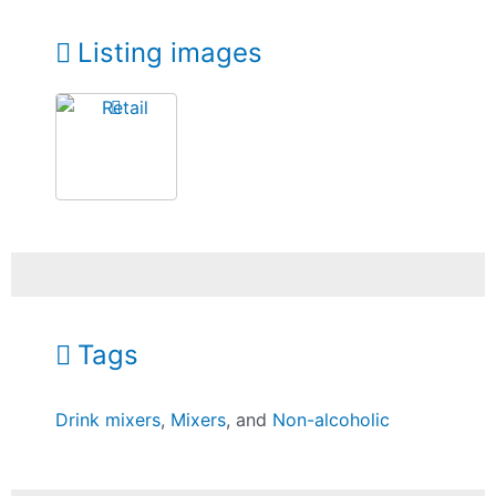
Listing images
Tags
Drink mixers
,
Mixers
, and
Non-alcoholic