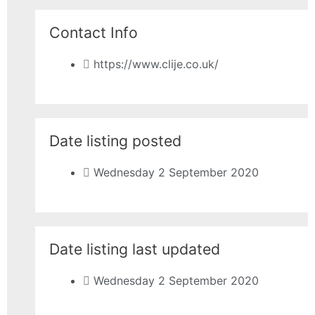
Contact Info
https://www.clije.co.uk/
Date listing posted
Wednesday 2 September 2020
Date listing last updated
Wednesday 2 September 2020