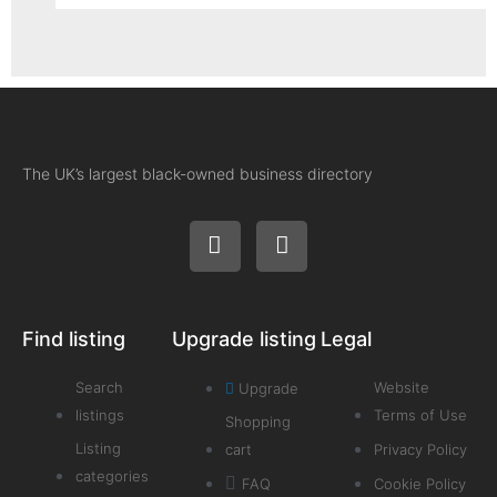
The UK’s largest black-owned business directory
Find listing
Upgrade listing
Legal
Search
Website
Upgrade
listings
Terms of Use
Shopping
Listing
cart
Privacy Policy
categories
FAQ
Cookie Policy