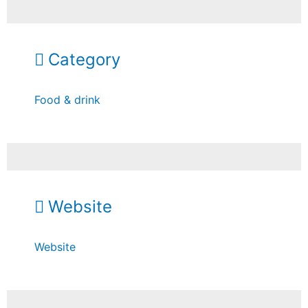
Category
Food & drink
Website
Website