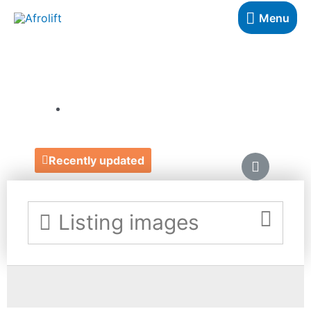
Menu
CLIJÉ
https://www.clije.co.uk/
Recently updated
Listing images