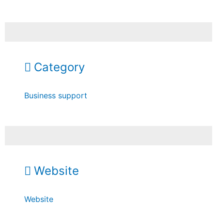
Category
Business support
Website
Website