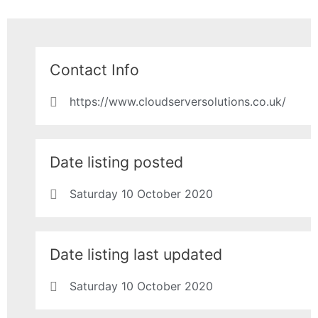
Contact Info
https://www.cloudserversolutions.co.uk/
Date listing posted
Saturday 10 October 2020
Date listing last updated
Saturday 10 October 2020