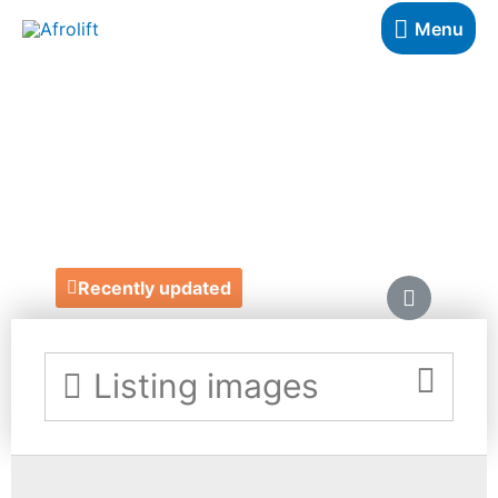
Menu
CLOUD SERVER
SOLUTIONS
https://www.cloudserversolutions.co.uk/
Recently updated
Listing images