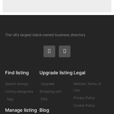
The UK’s largest black-owned business directory
Find listing
Upgrade listing
Legal
Search listings
Upgrade
Website Terms of
Use
Listing categories
Shopping cart
Privacy Policy
Tags
FAQ
Cookie Policy
Manage listing
Blog