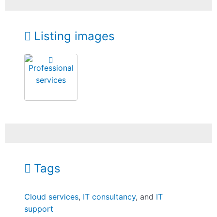
Listing images
Tags
Cloud services
,
IT consultancy
, and
IT
support