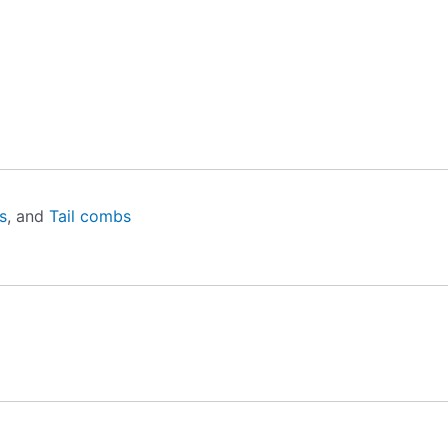
s
, and
Tail combs