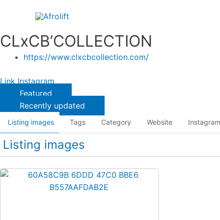
Skip
to
content
CLxCB’COLLECTION
https://www.clxcbcollection.com/
Link
Instagram
Featured
Recently updated
Listing images
Tags
Category
Website
Instagra
Listing images