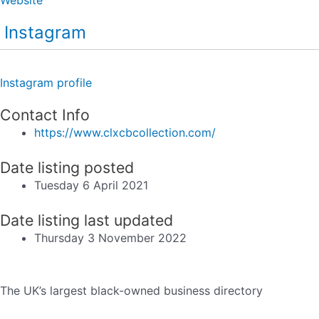
Instagram
Instagram profile
Contact Info
https://www.clxcbcollection.com/
Date listing posted
Tuesday 6 April 2021
Date listing last updated
Thursday 3 November 2022
The UK’s largest black-owned business directory