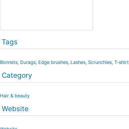
Tags
Bonnets
,
Durags
,
Edge brushes
,
Lashes
,
Scrunchies
,
T-shirt
Category
Hair & beauty
Website
Website