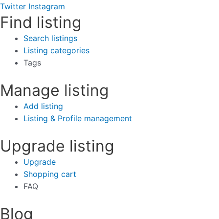
Twitter
Instagram
Find listing
Search listings
Listing categories
Tags
Manage listing
Add listing
Listing & Profile management
Upgrade listing
Upgrade
Shopping cart
FAQ
Blog