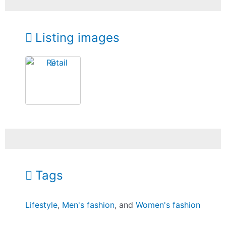
Listing images
Tags
Lifestyle
,
Men's fashion
, and
Women's fashion