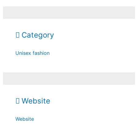
Category
Unisex fashion
Website
Website