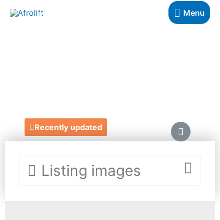
Menu
COLD LAUNDRY
STORE
https://www.coldlaundrystores.com/
Recently updated
Listing images