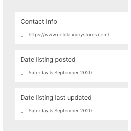
Contact Info
https://www.coldlaundrystores.com/
Date listing posted
Saturday 5 September 2020
Date listing last updated
Saturday 5 September 2020