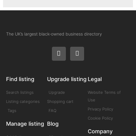
The UK’s largest black-owned business directory
Find listing
Upgrade listing
Legal
Search listings
Upgrade
Website Terms of
Use
Listing categories
Shopping cart
Privacy Policy
Tags
FAQ
Cookie Policy
Manage listing
Blog
Company