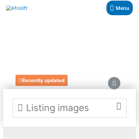
Menu
COUTURE
SURPRISES
https://couturesurprises.com/
Recently updated
Listing images