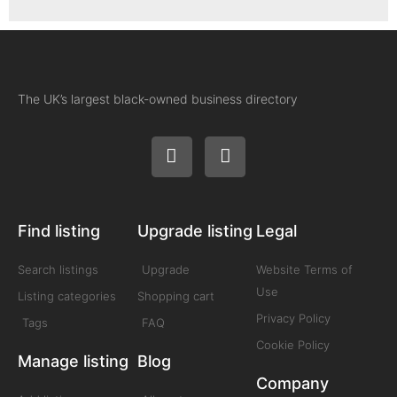
The UK’s largest black-owned business directory
Find listing
Upgrade listing
Legal
Search listings
Upgrade
Website Terms of
Use
Listing categories
Shopping cart
Privacy Policy
Tags
FAQ
Cookie Policy
Manage listing
Blog
Company