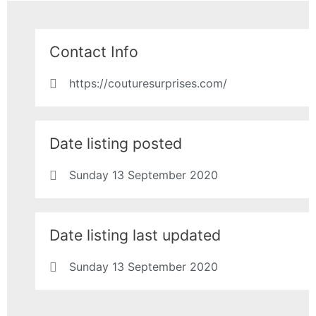
Contact Info
https://couturesurprises.com/
Date listing posted
Sunday 13 September 2020
Date listing last updated
Sunday 13 September 2020