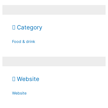
Category
Food & drink
Website
Website