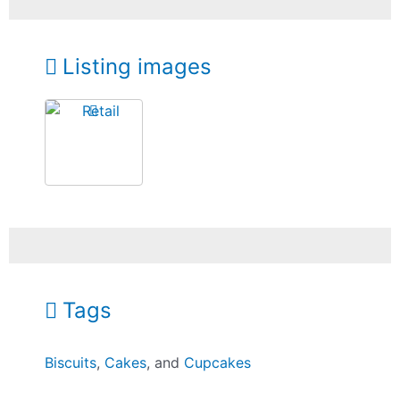
Listing images
Tags
Biscuits
,
Cakes
, and
Cupcakes