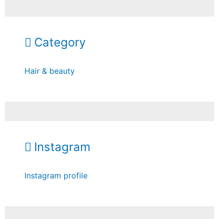
Category
Hair & beauty
Instagram
Instagram profile