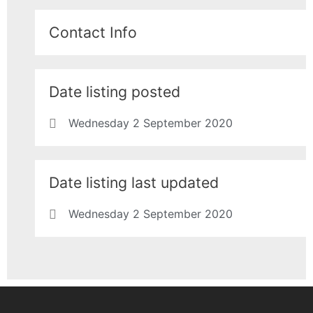
Contact Info
Date listing posted
Wednesday 2 September 2020
Date listing last updated
Wednesday 2 September 2020