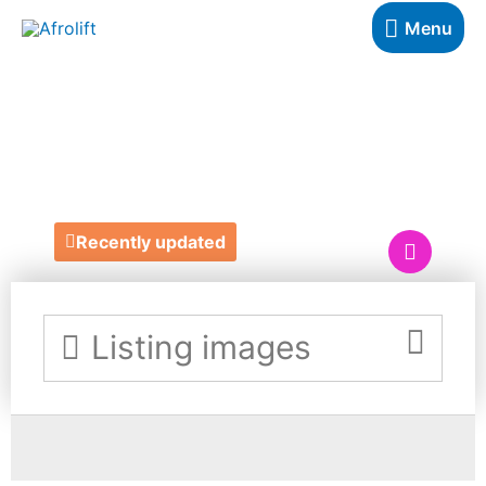
Menu
DASHELLE'S HAIR
& BEAUTY
Recently updated
Listing images