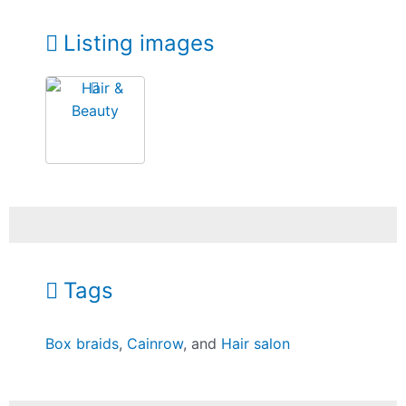
Listing images
Tags
Box braids
,
Cainrow
, and
Hair salon