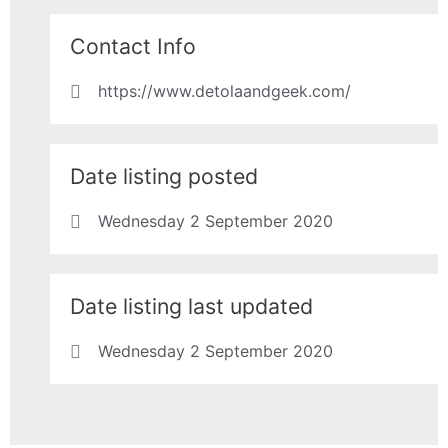
Contact Info
https://www.detolaandgeek.com/
Date listing posted
Wednesday 2 September 2020
Date listing last updated
Wednesday 2 September 2020