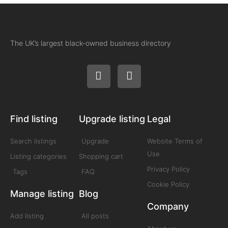
The UK’s largest black-owned business directory
Find listing
Upgrade listing
Legal
Search listings
Upgrade
Website Terms of
Use
Listing categories
Shopping cart
Privacy Policy
Tags
FAQ
Cookie Policy
Manage listing
Blog
Company
Add listing
All posts