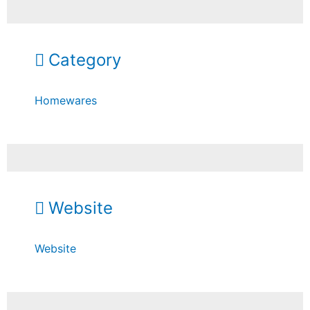
Category
Homewares
Website
Website