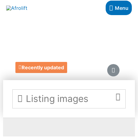
Menu
DETOLA & GEEK
https://www.detolaandgeek.com/
Recently updated
Listing images