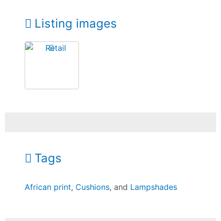
Listing images
Tags
African print
,
Cushions
, and
Lampshades