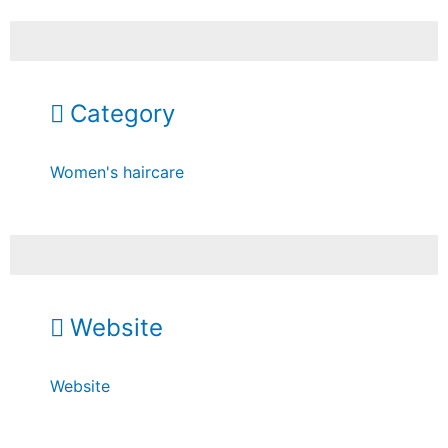
Category
Women's haircare
Website
Website