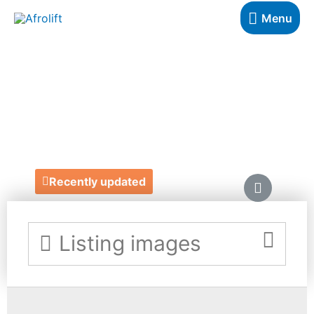
Menu
DIONNE SMITH
HAIR
https://dionnesmith.com/
Recently updated
Listing images