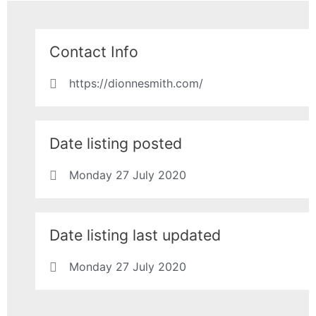
Contact Info
https://dionnesmith.com/
Date listing posted
Monday 27 July 2020
Date listing last updated
Monday 27 July 2020