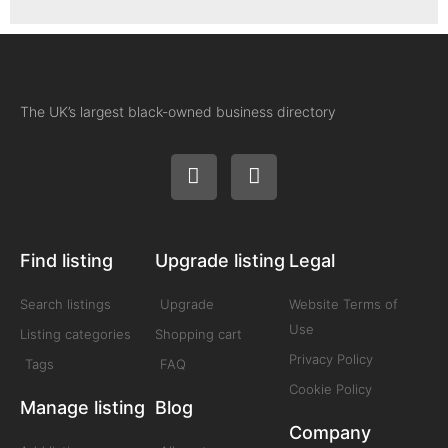
The UK’s largest black-owned business directory
Find listing
Upgrade listing
Legal
Search listings
Upgrade
Website Terms of
Use
Listing categories
Shopping cart
Privacy Policy
Tags
FAQ
Cookie Policy
Manage listing
Blog
Company