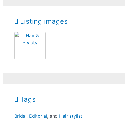
Listing images
Tags
Bridal
,
Editorial
, and
Hair stylist