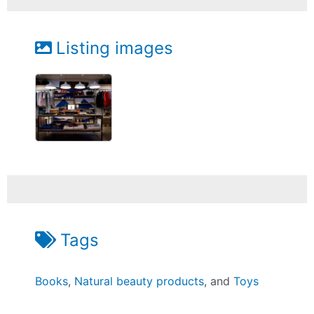
Listing images
Tags
Books
,
Natural beauty products
, and
Toys