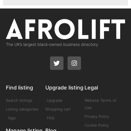
The UK’s largest black-owned business directory
Find listing
Upgrade listing
Legal
Search listings
Upgrade
Website Terms of
Use
Listing categories
Shopping cart
Privacy Policy
Tags
FAQ
Cookie Policy
Manage listing
Blog