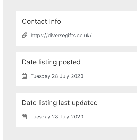
Contact Info
https://diversegifts.co.uk/
Date listing posted
Tuesday 28 July 2020
Date listing last updated
Tuesday 28 July 2020