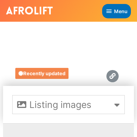
Menu
DIVERSE GIFTS
https://diversegifts.co.uk/
Recently updated
Listing images