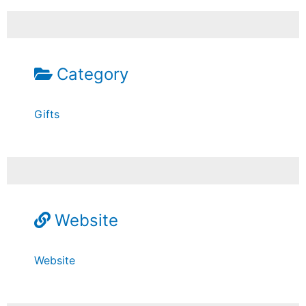
Category
Gifts
Website
Website