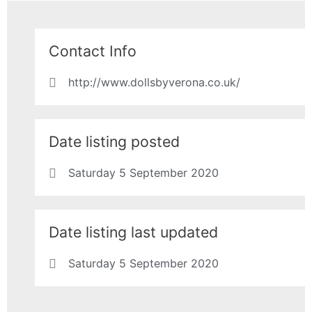
Contact Info
http://www.dollsbyverona.co.uk/
Date listing posted
Saturday 5 September 2020
Date listing last updated
Saturday 5 September 2020