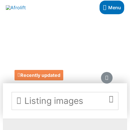
Menu
DOLLS BY
VERONA
http://www.dollsbyverona.co.uk/
Recently updated
Listing images