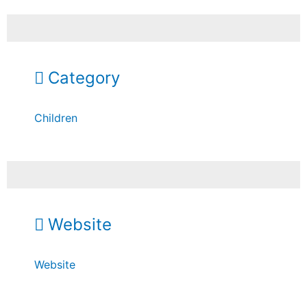
Category
Children
Website
Website