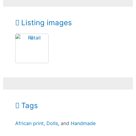
Listing images
Tags
African print
,
Dolls
, and
Handmade