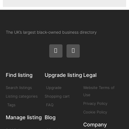
The UK’s largest black-owned business directory
Find listing
Upgrade listing
Legal
Search listings
Upgrade
Website Terms of
Use
Listing categories
Shopping cart
Privacy Policy
Tags
FAQ
Cookie Policy
Manage listing
Blog
Company