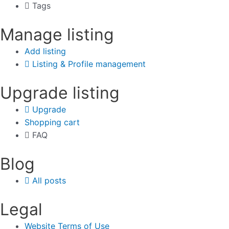
Tags
Manage listing
Add listing
Listing & Profile management
Upgrade listing
Upgrade
Shopping cart
FAQ
Blog
All posts
Legal
Website Terms of Use