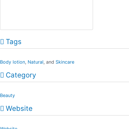
Tags
Body lotion
,
Natural
, and
Skincare
Category
Beauty
Website
Website