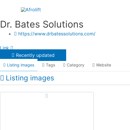
Skip
to
content
Dr. Bates Solutions
https://www.drbatessolutions.com/
Link
Recently updated
Listing images
Tags
Category
Website
Listing images