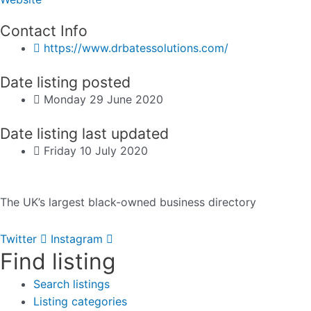
Contact Info
https://www.drbatessolutions.com/
Date listing posted
Monday 29 June 2020
Date listing last updated
Friday 10 July 2020
The UK’s largest black-owned business directory
Twitter
Instagram
Find listing
Search listings
Listing categories