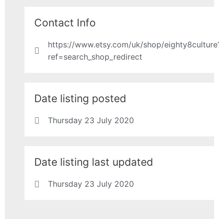
Contact Info
https://www.etsy.com/uk/shop/eighty8culture
ref=search_shop_redirect
Date listing posted
Thursday 23 July 2020
Date listing last updated
Thursday 23 July 2020