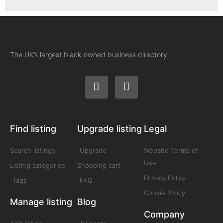
The UK’s largest black-owned business directory
Find listing
Upgrade listing
Legal
Search listings
Upgrade
Website Terms of
Use
Listing categories
Shopping cart
Privacy Policy
Tags
FAQ
Cookie Policy
Manage listing
Blog
Company