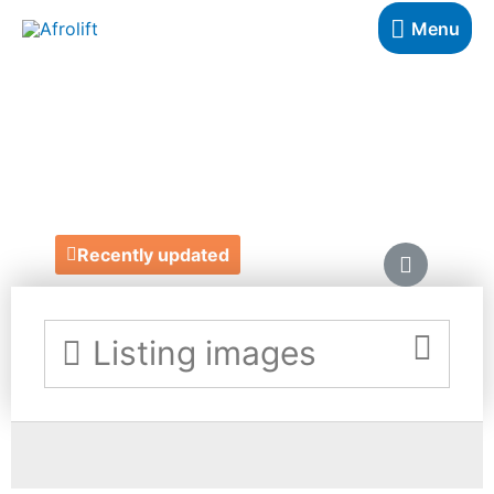
Menu
EIGHTY8CULTURE
https://www.etsy.com/uk/shop/eighty8culture?
ref=search_shop_redirect
Recently updated
Listing images