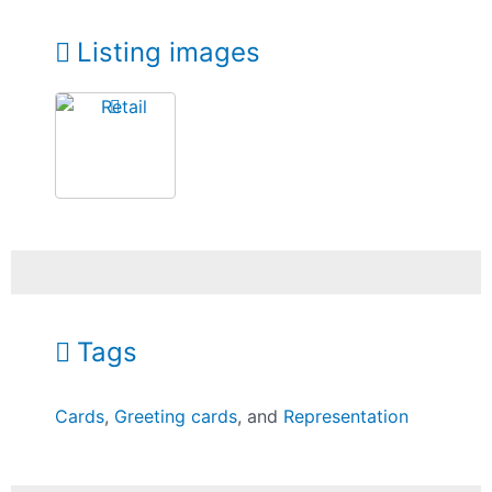
Listing images
Tags
Cards
,
Greeting cards
, and
Representation