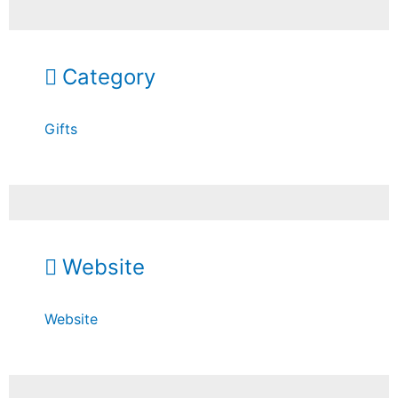
Category
Gifts
Website
Website