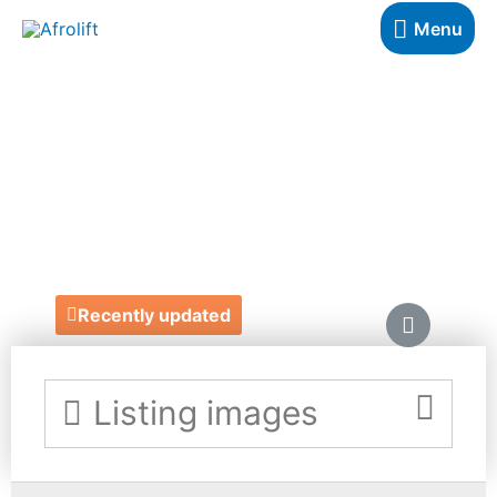
Menu
ELIZABETH'S
CAKE EMPORIUM
https://elizabethscakeemporium.com/news/the-
a-to-z-of-choosing-your-luxury-wedding-cake/
Recently updated
Listing images