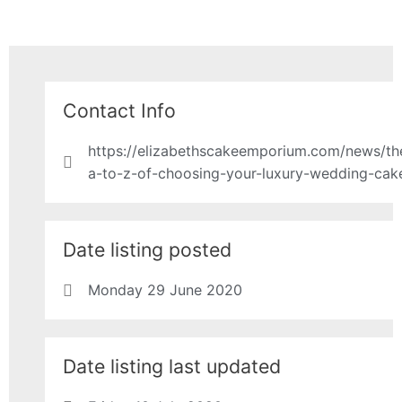
Contact Info
https://elizabethscakeemporium.com/news/th
a-to-z-of-choosing-your-luxury-wedding-cak
Date listing posted
Monday 29 June 2020
Date listing last updated