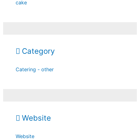
cake
Category
Catering - other
Website
Website