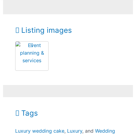
Listing images
Tags
Luxury wedding cake
,
Luxury
, and
Wedding