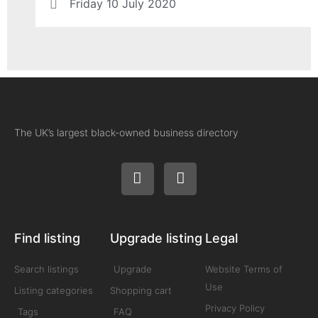
Friday 10 July 2020
The UK’s largest black-owned business directory
Find listing
Upgrade listing
Legal
Search listings
Upgrade
Website Terms of
Use
Listing categories
Shopping cart
Privacy Policy
Tags
FAQ