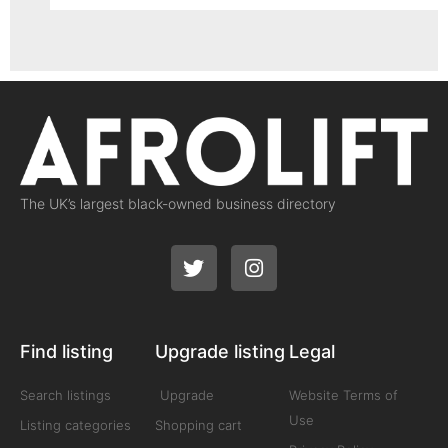
The UK’s largest black-owned business directory
Find listing
Upgrade listing
Legal
Search listings
Upgrade
Website Terms of
Use
Listing categories
Shopping cart