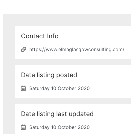
Contact Info
https://www.elmaglasgowconsulting.com/
Date listing posted
Saturday 10 October 2020
Date listing last updated
Saturday 10 October 2020