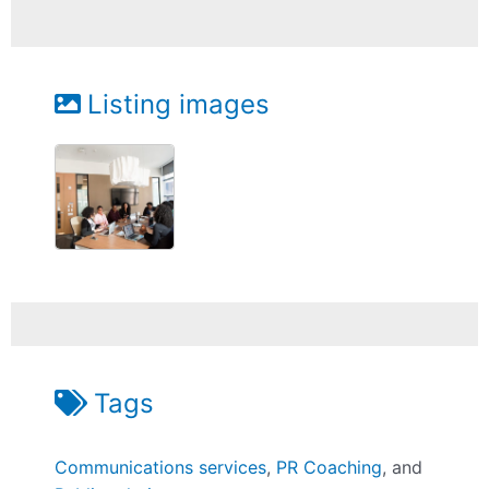
Listing images
Tags
Communications services
,
PR Coaching
, and