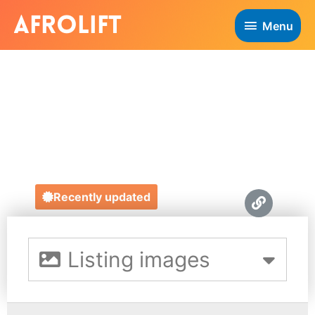
Menu
ELMA GLASGOW
CONSULTING
https://www.elmaglasgowconsulting.com/
Recently updated
Listing images