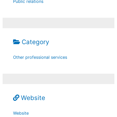
Public relations
Category
Other professional services
Website
Website