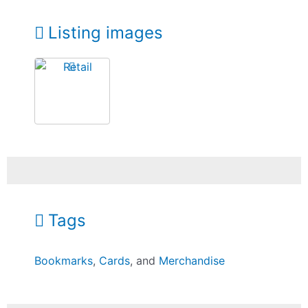
Listing images
Tags
Bookmarks
,
Cards
, and
Merchandise