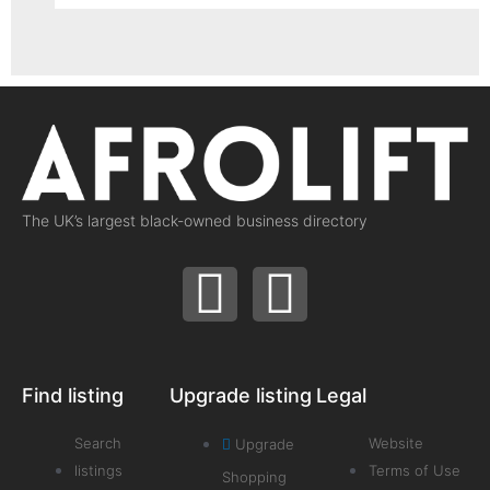
The UK’s largest black-owned business directory
Find listing
Upgrade listing
Legal
Search
Website
Upgrade
listings
Terms of Use
Shopping