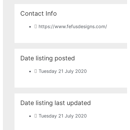
Contact Info
https://www.fefusdesigns.com/
Date listing posted
Tuesday 21 July 2020
Date listing last updated
Tuesday 21 July 2020