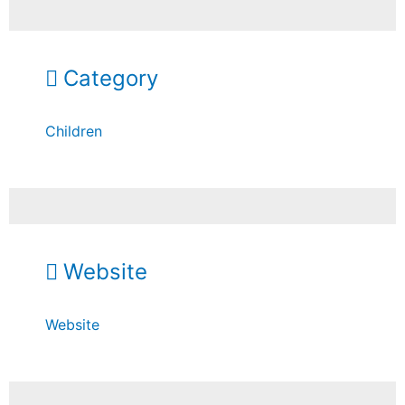
Category
Children
Website
Website