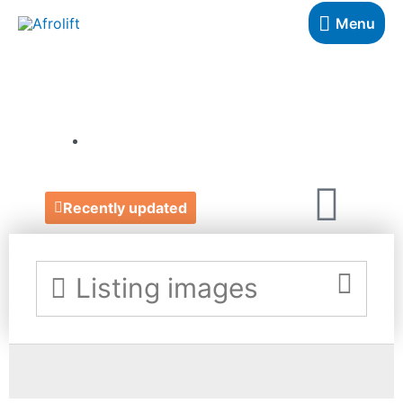
Menu
FEFUS DESIGNS
https://www.fefusdesigns.com/
Recently updated
Listing images