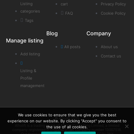
Listing
cart
Privacy Policy
categories
FAQ
Cookie Policy
Tags
Blog
Company
Manage listing
All posts
About us
Add listing
Contact us
Listing &
Profile
management
We use cookies to ensure that we give you the best
© Afrolift 2025
experience on our website. By clicking "Accept" you consent to
Afrolift is a trading name of Afrolift Consulting Limited, a limited
the use of all cookies.
company registered in England under company number 13007518.
Our registered office is 128 City Road London EC1V 2NX