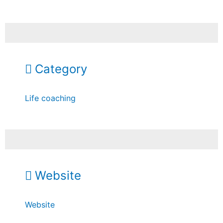
Category
Life coaching
Website
Website