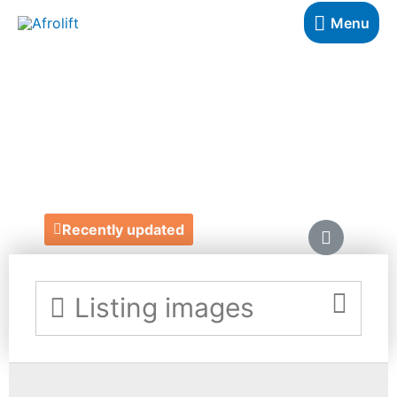
Menu
FIRST FRUITS
COACHING
https://firstfruitscoaching.coach/
Recently updated
Listing images