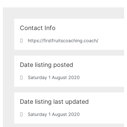
Contact Info
https://firstfruitscoaching.coach/
Date listing posted
Saturday 1 August 2020
Date listing last updated
Saturday 1 August 2020