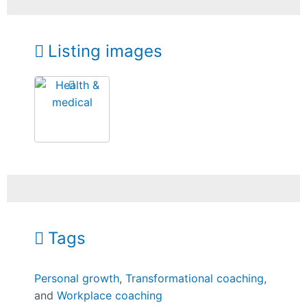
Listing images
Tags
Personal growth
,
Transformational coaching
,
and
Workplace coaching