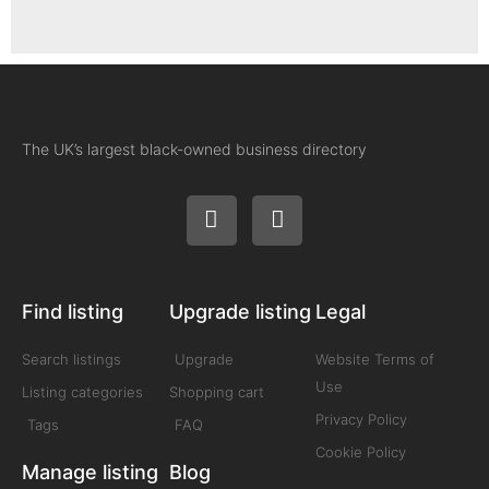
The UK’s largest black-owned business directory
Find listing
Upgrade listing
Legal
Search listings
Upgrade
Website Terms of
Use
Listing categories
Shopping cart
Privacy Policy
Tags
FAQ
Cookie Policy
Manage listing
Blog