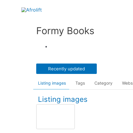
Formy Books
Recently updated
Listing images
Tags
Category
Webs
Listing images