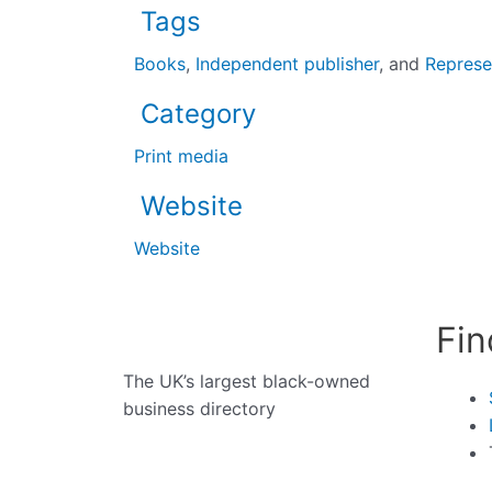
Tags
Books
,
Independent publisher
, and
Represe
Category
Print media
Website
Website
Fin
The UK’s largest black-owned
business directory