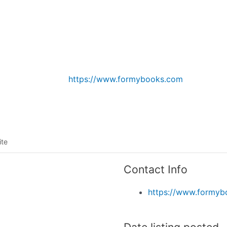
Listing categories
Search listings
https://www.formybooks.com
ite
Contact Info
https://www.formy
Date listing posted