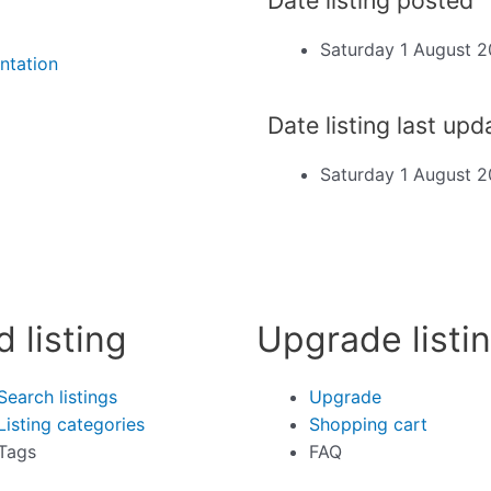
Saturday 1 August 
ntation
Date listing last up
Saturday 1 August 
d listing
Upgrade listi
Search listings
Upgrade
Listing categories
Shopping cart
Tags
FAQ