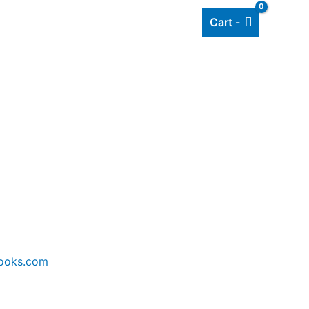
Cart -
Add listing
About Us
Blog
books.com