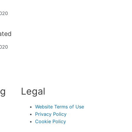
2020
dated
2020
ng
Legal
Website Terms of Use
Privacy Policy
Cookie Policy