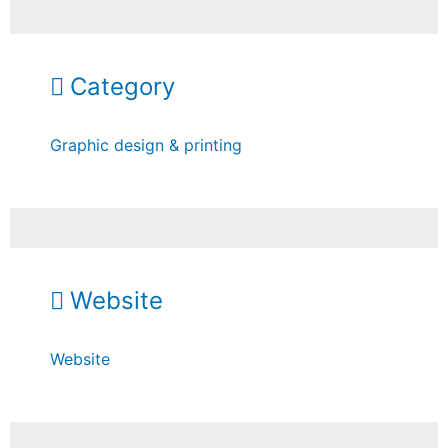
Category
Graphic design & printing
Website
Website