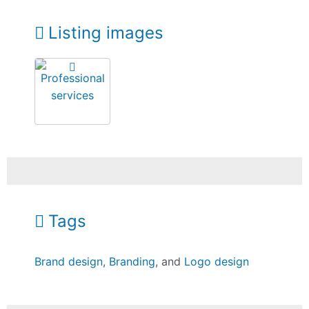
Listing images
Tags
Brand design
,
Branding
, and
Logo design