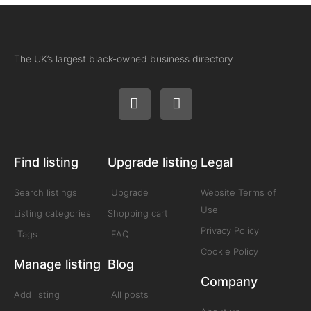
The UK’s largest black-owned business directory
Find listing
Upgrade listing
Legal
Search listings
Upgrade
Website Terms of
Use
Listing categories
Shopping cart
Privacy Policy
Tags
FAQ
Cookie Policy
Manage listing
Blog
Company
Add listing
All posts