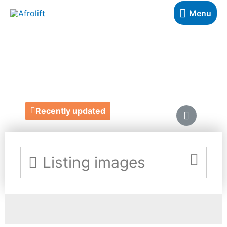
Menu
GB DESIGNS
https://gbdesignsco.myportfolio.com/
Recently updated
Listing images