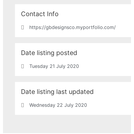
Contact Info
https://gbdesignsco.myportfolio.com/
Date listing posted
Tuesday 21 July 2020
Date listing last updated
Wednesday 22 July 2020