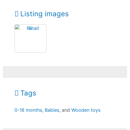
Listing images
Tags
0-18 months
,
Babies
, and
Wooden toys