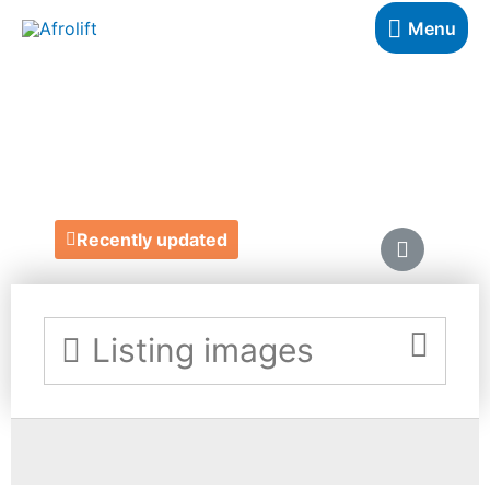
Menu
GROW WITH ME
https://growwithmesubscriptionbox.co.uk/
Recently updated
Listing images