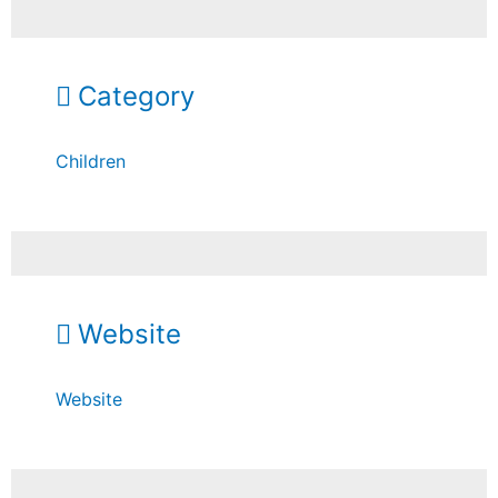
Category
Children
Website
Website