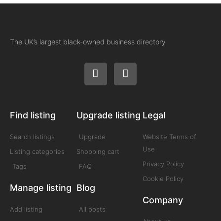
The UK’s largest black-owned business directory
Find listing
Upgrade listing
Legal
Search listings
Upgrade
Website Terms of
Use
Listing categories
Shopping cart
Privacy Policy
Tags
FAQ
Cookie Policy
Manage listing
Blog
Company
Add listing
All posts