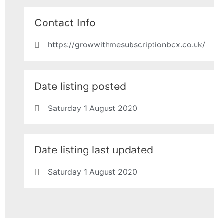
Contact Info
https://growwithmesubscriptionbox.co.uk/
Date listing posted
Saturday 1 August 2020
Date listing last updated
Saturday 1 August 2020