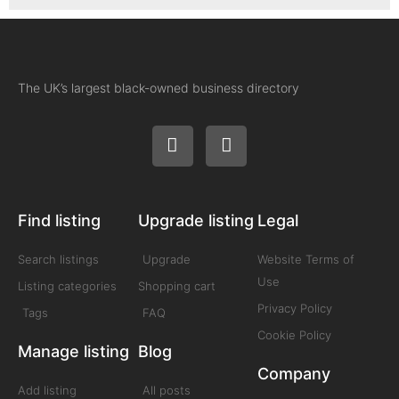
The UK’s largest black-owned business directory
Find listing
Upgrade listing
Legal
Search listings
Upgrade
Website Terms of
Use
Listing categories
Shopping cart
Privacy Policy
Tags
FAQ
Cookie Policy
Manage listing
Blog
Company
Add listing
All posts