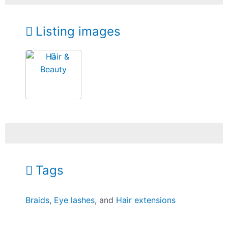
Listing images
Tags
Braids
,
Eye lashes
, and
Hair extensions