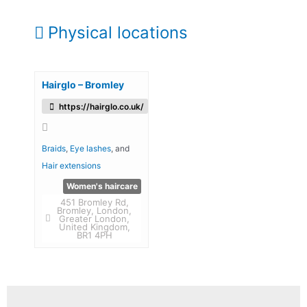
Physical locations
Hairglo – Bromley
https://hairglo.co.uk/
Braids
,
Eye lashes
, and
Hair extensions
Women's haircare
451 Bromley Rd,
Bromley, London,
Greater London,
United Kingdom,
BR1 4PH