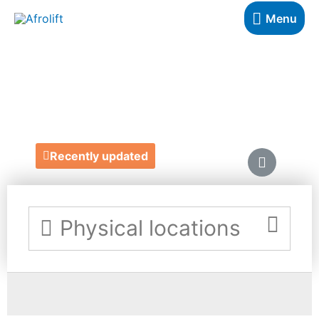
Menu
HAIRGLO
https://hairglo.co.uk/
Recently updated
Physical locations