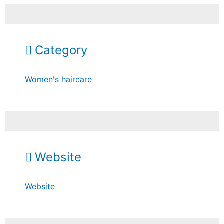
Category
Women's haircare
Website
Website