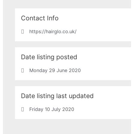
Contact Info
https://hairglo.co.uk/
Date listing posted
Monday 29 June 2020
Date listing last updated
Friday 10 July 2020